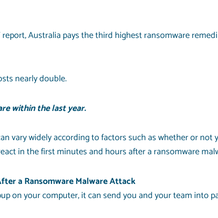
eport, Australia pays the third highest ransomware remedia
osts nearly double.
e within the last year.
an vary widely according to factors such as whether or not
react in the first minutes and hours after a ransomware mal
 After a Ransomware Malware Attack
up on your computer, it can send you and your team into p