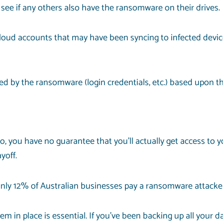
 see if any others also have the ransomware on their drives.
 cloud accounts that may have been syncing to infected devic
 by the ransomware (login credentials, etc.) based upon the
o, you have no guarantee that you’ll actually get access to 
yoff.
, only 12% of Australian businesses pay a ransomware attacke
 in place is essential. If you’ve been backing up all your d