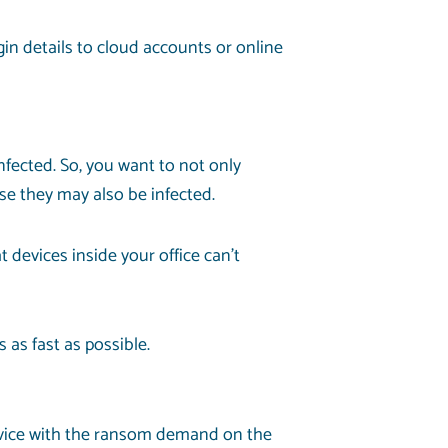
in details to cloud accounts or online
nfected. So, you want to not only
se they may also be infected.
 devices inside your office can’t
as fast as possible.
 device with the ransom demand on the