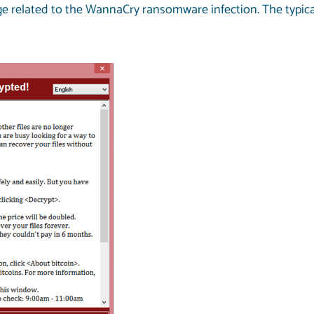
related to the WannaCry ransomware infection. The typical