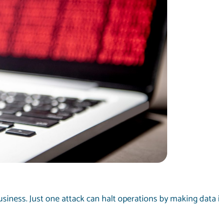
siness. Just one attack can halt operations by making data 