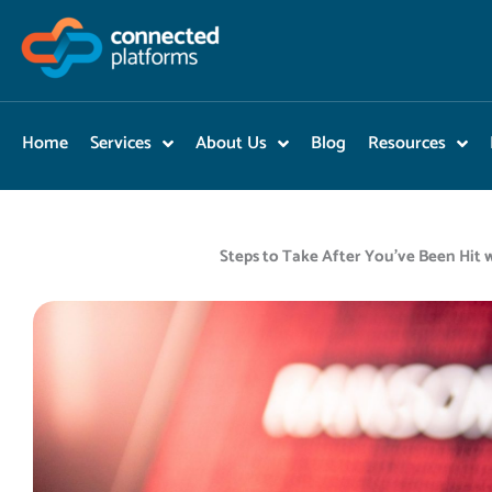
Skip
to
content
Home
Services
About Us
Blog
Resources
Steps to Take After You’ve Been Hi