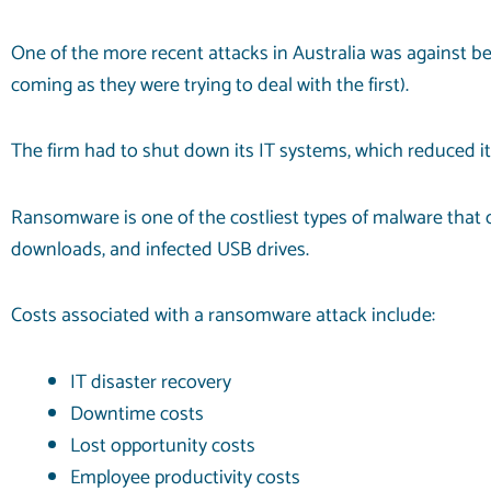
One of the more
recent attacks
in Australia was against 
coming as they were trying to deal with the first).
The firm had to shut down its IT systems, which reduced it
Ransomware is one of the costliest types of malware that c
downloads, and infected USB drives.
Costs associated with a ransomware attack include:
IT disaster recovery
Downtime costs
Lost opportunity costs
Employee productivity costs