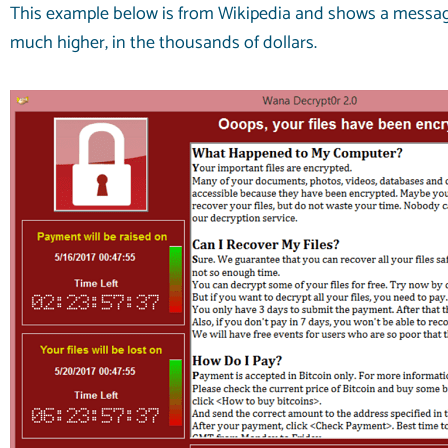
This example below is from
Wikipedia
and shows a message 
much higher, in the thousands of dollars.