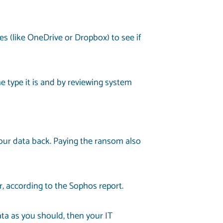
es (like OneDrive or Dropbox) to see if
 type it is and by reviewing system
your data back. Paying the ransom also
r, according to the Sophos report.
ata as you should, then your IT