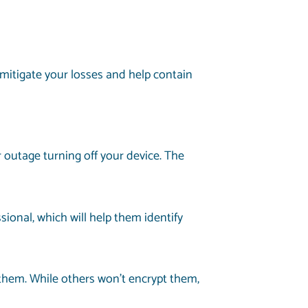
 mitigate your losses and help contain
outage turning off your device. The
ional, which will help them identify
t them. While others won’t encrypt them,