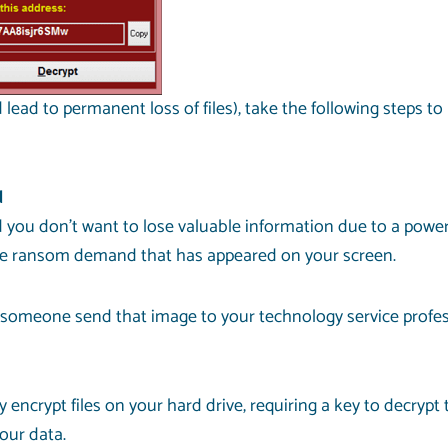
lead to permanent loss of files), take the following steps to
d
ou don’t want to lose valuable information due to a power 
f the ransom demand that has appeared on your screen.
 someone send that image to your technology service profess
 encrypt files on your hard drive, requiring a key to decryp
your data.