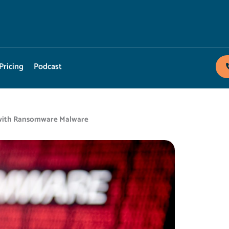
Pricing
Podcast
t with Ransomware Malware