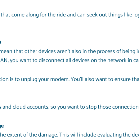
t come along for the ride and can seek out things like log
)
mean that other devices aren’t also in the process of being i
AN, you want to disconnect all devices on the network in ca
tion is to unplug your modem. You’ll also want to ensure that
 and cloud accounts, so you want to stop those connections 
ge
e the extent of the damage. This will include evaluating the