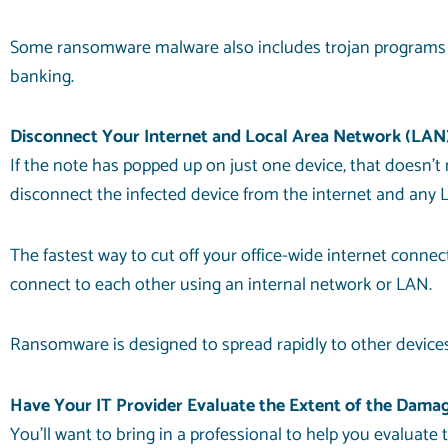
Some ransomware malware also includes trojan programs tha
banking.
Disconnect Your Internet and Local Area Network (LAN
If the note has popped up on just one device, that doesn’t 
disconnect the infected device from the internet and any L
The fastest way to cut off your office-wide internet connec
connect to each other using an internal network or LAN.
Ransomware is designed to spread rapidly to other devices
Have Your IT Provider Evaluate the Extent of the Dama
You’ll want to bring in a professional to help you evaluat