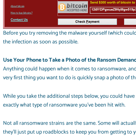
Before you try removing the malware yourself (which could 
the infection as soon as possible.
Use Your Phone to Take a Photo of the Ransom Deman
Anything could happen when it comes to ransomware, and y
very first thing you want to do is quickly snap a photo o
While you take the additional steps below, you could have
exactly what type of ransomware you’ve been hit with.
Not all ransomware strains are the same. Some will actually
they’ll just put up roadblocks to keep you from getting to 