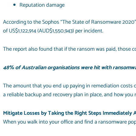
Reputation damage
According to
the Sophos
“The State of Ransomware 2020” r
of US$1,122,914 (AUD$1,550,943) per incident.
The report also found that if the ransom was paid, those c
48% of Australian organisations were hit with ransomwar
The amount that you end up paying in remediation costs c
a reliable
backup and recovery
plan in place, and how you 
Mitigate Losses by Taking the Right Steps Immediately
When you walk into your office and find a ransomware pop