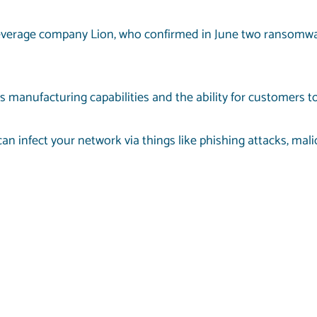
beverage company Lion, who confirmed in June two ransomwa
s manufacturing capabilities and the ability for customers to
an infect your network via things like phishing attacks, mal