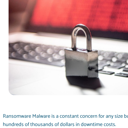
Ransomware Malware is a constant concern for any size bu
hundreds of thousands of dollars in downtime costs.