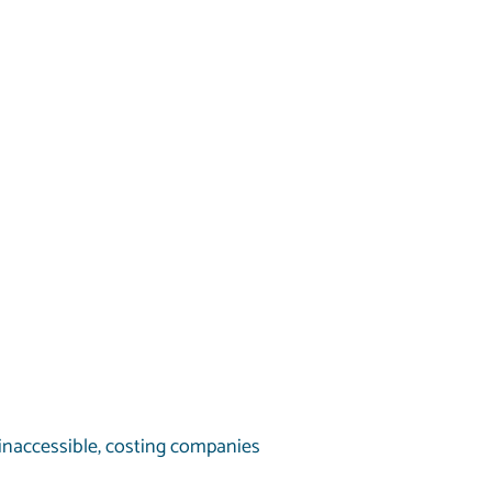
inaccessible, costing companies