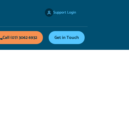
Support Login
Call (07) 3062 6932
Get in Touch