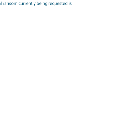
 ransom currently being requested is