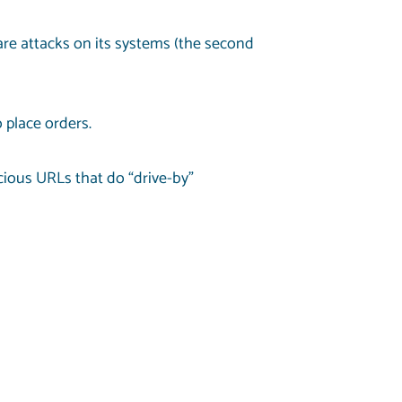
re attacks on its systems (the second
 place orders.
icious URLs that do “drive-by”