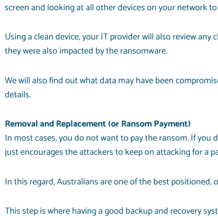
screen and looking at all other devices on your network to
Using a clean device, your IT provider will also review any
they were also impacted by the ransomware.
We will also find out what data may have been compromised
details.
Removal and Replacement (or Ransom Payment)
In most cases, you do not want to pay the ransom. If you d
just encourages the attackers to keep on attacking for a pa
In this regard, Australians are one of the best positioned
This step is where having a good backup and recovery system