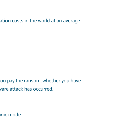
tion costs in the world at an average
 you pay the ransom, whether you have
ware attack has occurred.
anic mode.