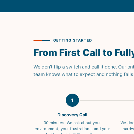
GETTING STARTED
From First Call to Fu
We don’t flip a switch and call it done. Our o
team knows what to expect and nothing falls 
1
Discovery Call
30 minutes. We ask about your
We doc
environment, your frustrations, and your
hardwa