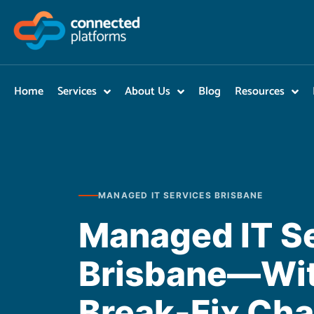
Skip
to
content
Home
Services
About Us
Blog
Resources
MANAGED IT SERVICES BRISBANE
Managed IT S
Brisbane—Wit
Break-Fix Ch