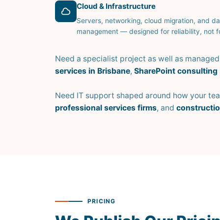
Cloud & Infrastructure
Servers, networking, cloud migration, and da
management — designed for reliability, not fo
Need a specialist project as well as manage
services in Brisbane
,
SharePoint consulting 
Need IT support shaped around how your team
professional services firms
, and
constructi
PRICING