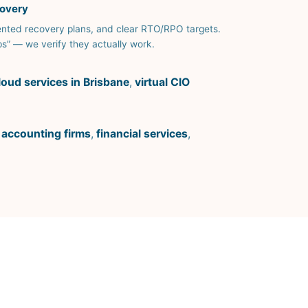
covery
ted recovery plans, and clear RTO/RPO targets.
s” — we verify they actually work.
loud services in Brisbane
,
virtual CIO
,
accounting firms
,
financial services
,