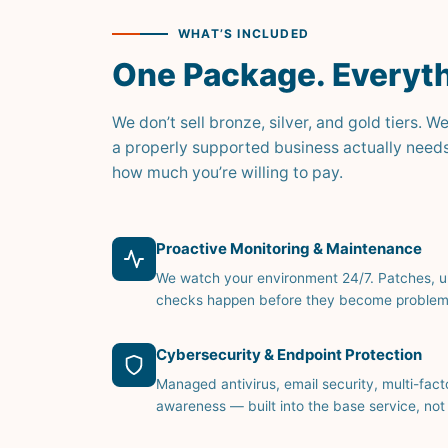
WHAT’S INCLUDED
One Package. Everyth
We don’t sell bronze, silver, and gold tiers
a properly supported business actually need
how much you’re willing to pay.
Proactive Monitoring & Maintenance
We watch your environment 24/7. Patches, 
checks happen before they become problem
Cybersecurity & Endpoint Protection
Managed antivirus, email security, multi-fact
awareness — built into the base service, not