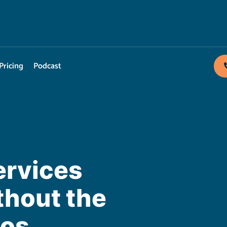
Pricing
Podcast
ervices
hout the
aos