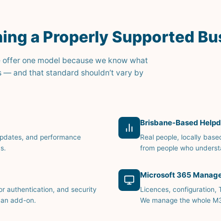
ing a Properly Supported Bu
. We offer one model because we know what
s — and that standard shouldn’t vary by
Brisbane-Based Helpd
updates, and performance
Real people, locally base
s.
from people who underst
Microsoft 365 Manag
or authentication, and security
Licences, configuration,
 an add-on.
We manage the whole M365