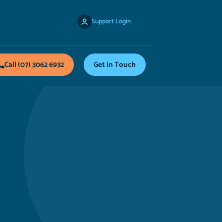
Support Login
Call (07) 3062 6932
Get in Touch