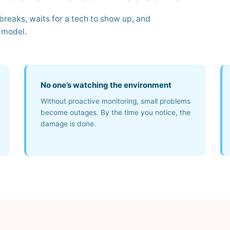
reaks, waits for a tech to show up, and
t model.
No one’s watching the environment
Without proactive monitoring, small problems
become outages. By the time you notice, the
damage is done.