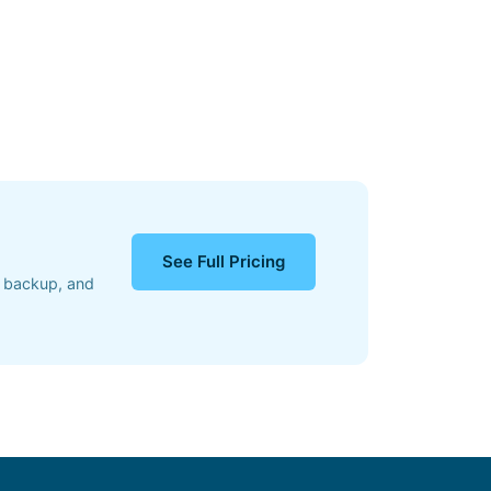
See Full Pricing
, backup, and