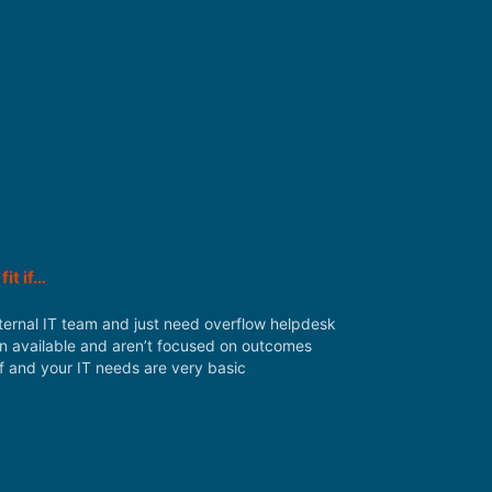
fit if…
ternal IT team and just need overflow helpdesk
n available and aren’t focused on outcomes
ff and your IT needs are very basic