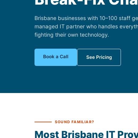
Brisbane businesses with 10–100 staff get
managed IT partner who handles everyth
fighting their own technology.
Book a Call
See Pricing
SOUND FAMILIAR?
Most Brisbane IT Prov