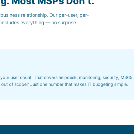
ng. Most MSPs Don’t.
 business relationship. Our per-user, per-
 includes everything — no surprise
your user count. That covers helpdesk, monitoring, security, M365
’s out of scope.” Just one number that makes IT budgeting simple.