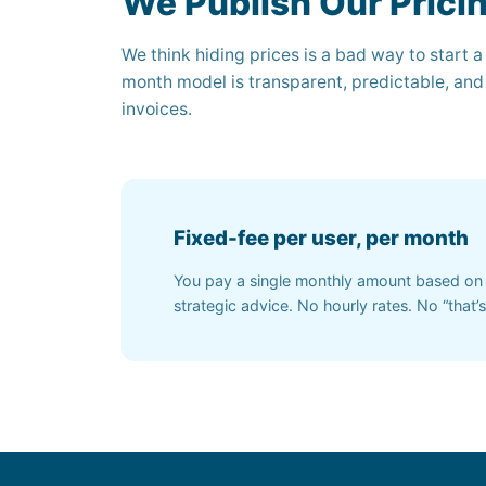
We Publish Our Prici
We think hiding prices is a bad way to start a
month model is transparent, predictable, and
invoices.
Fixed-fee per user, per month
You pay a single monthly amount based on 
strategic advice. No hourly rates. No “that