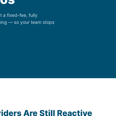
 a fixed-fee, fully
ing — so your team stops
iders Are Still Reactive