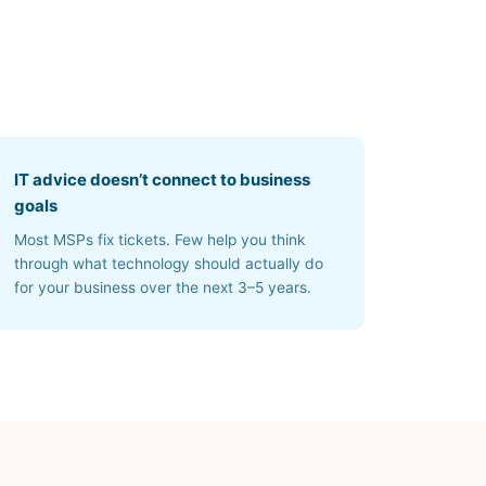
IT advice doesn’t connect to business
goals
Most MSPs fix tickets. Few help you think
through what technology should actually do
for your business over the next 3–5 years.