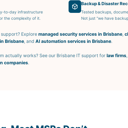
Backup & Disaster Re
y-to-day infrastructure
Tested backups, documen
r the complexity of it.
Not just “we have backup
d support? Explore
managed security services in Brisbane
,
c
in Brisbane
, and
AI automation services in Brisbane
.
 actually works? See our Brisbane IT support for
law firms
on companies
.