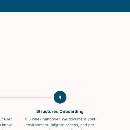
4
Structured Onboarding
ur user
4–6 week handover. We document your
ou know
environment, migrate access, and get