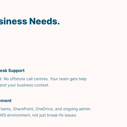
siness Needs.
esk Support
d. No offshore call centres. Your team gets help
and your business context.
ement
 Teams, SharePoint, OneDrive, and ongoing admin.
 environment, not just break-fix issues.