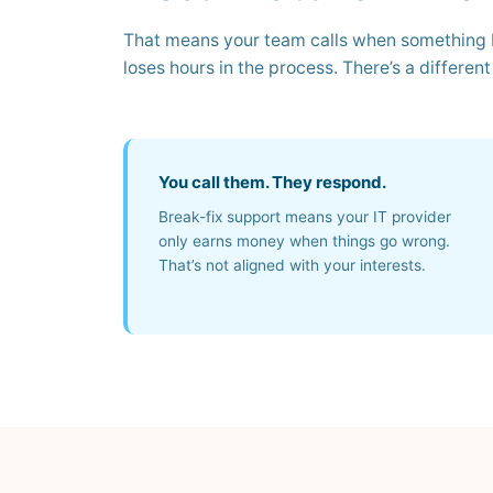
That means your team calls when something b
loses hours in the process. There’s a differen
You call them. They respond.
Break-fix support means your IT provider
only earns money when things go wrong.
That’s not aligned with your interests.