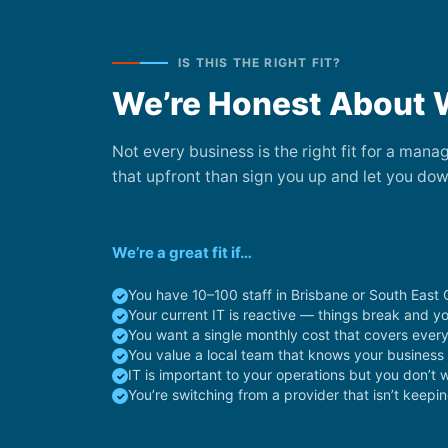
IS THIS THE RIGHT FIT?
We’re Honest About 
Not every business is the right fit for a man
that upfront than sign you up and let you dow
We’re a great fit if…
You have 10–100 staff in Brisbane or South East
Your current IT is reactive — things break and y
You want a single monthly cost that covers ever
You value a local team that knows your busines
IT is important to your operations but you don’t 
You’re switching from a provider that isn’t keepi