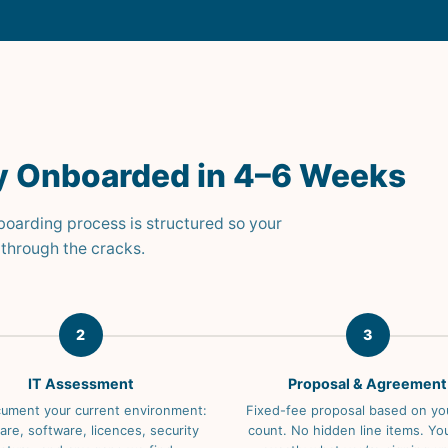
lly Onboarded in 4–6 Weeks
nboarding process is structured so your
through the cracks.
2
3
IT Assessment
Proposal & Agreement
ument your current environment:
Fixed-fee proposal based on yo
re, software, licences, security
count. No hidden line items. Y