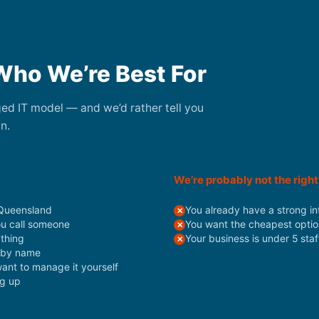
Who We’re Best For
aged IT model — and we’d rather tell you
n.
We’re probably not the right 
 Queensland
You already have a strong in
ou call someone
You want the cheapest optio
ything
Your business is under 5 sta
s by name
want to manage it yourself
ng up