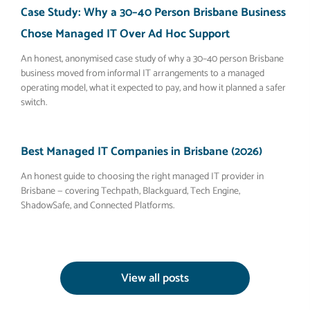
Case Study: Why a 30–40 Person Brisbane Business
Chose Managed IT Over Ad Hoc Support
An honest, anonymised case study of why a 30–40 person Brisbane
business moved from informal IT arrangements to a managed
operating model, what it expected to pay, and how it planned a safer
switch.
Best Managed IT Companies in Brisbane (2026)
An honest guide to choosing the right managed IT provider in
Brisbane — covering Techpath, Blackguard, Tech Engine,
ShadowSafe, and Connected Platforms.
View all posts