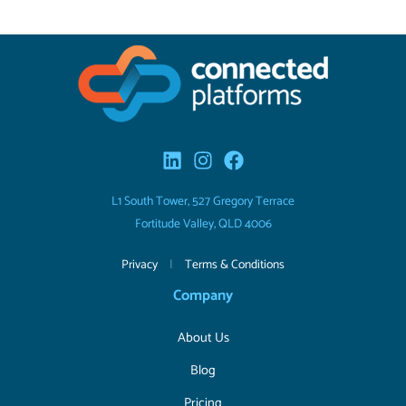
L1 South Tower, 527 Gregory Terrace
Fortitude Valley, QLD 4006
Privacy
|
Terms & Conditions
Company
About Us
Blog
Pricing