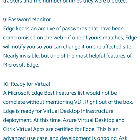
trackers and the number of times they were blocked.
9. Password Monitor
Edge keeps an archive of passwords that have been
compromised on the web – if one of yours matches, Edge
will notify you so you can change it on the affected site.
Nearly invisible, but one of the most helpful features of
Microsoft Edge.
10. Ready for Virtual
A Microsoft Edge Best Features list would not be
complete without mentioning VDI. Right out of the box,
Edge is ready for Virtual Desktop Infrastructure
deployment. At this time, Azure Virtual Desktop and
Citrix Virtual Apps are certified for Edge. This is an
advanced use case, and development is ongoing. Ask