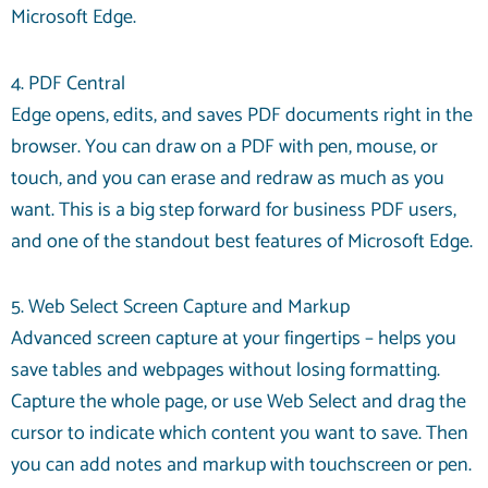
Microsoft Edge.
4. PDF Central
Edge opens, edits, and saves PDF documents right in the
browser. You can draw on a PDF with pen, mouse, or
touch, and you can erase and redraw as much as you
want. This is a big step forward for business PDF users,
and one of the standout best features of Microsoft Edge.
5. Web Select Screen Capture and Markup
Advanced screen capture at your fingertips – helps you
save tables and webpages without losing formatting.
Capture the whole page, or use Web Select and drag the
cursor to indicate which content you want to save. Then
you can add notes and markup with touchscreen or pen.