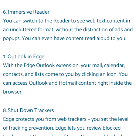
6. Immersive Reader
You can switch to the Reader to see web text content in
an uncluttered format, without the distraction of ads and
popups. You can even have content read aloud to you.
7. Outlook in Edge
With the Edge Outlook extension, your mail, calendar,
contacts, and lists come to you by clicking an icon. You
can access Outlook and Hotmail content right inside the
browser.
8. Shut Down Trackers
Edge protects you from web trackers – you set the level
of tracking prevention. Edge lets you review blocked