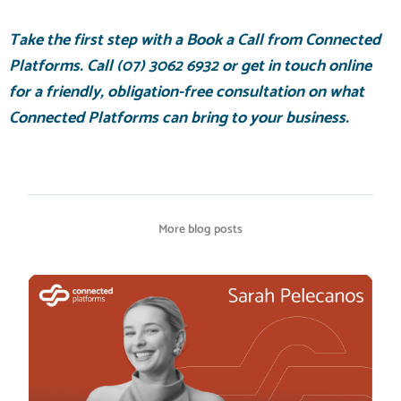
Take the first step with a
Book a Call
from Connected
Platforms. Call
(07) 3062 6932
or
get in touch online
for a friendly, obligation-free consultation on what
Connected Platforms can bring to your business.
More blog posts