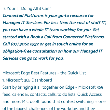
Is Your IT Doing All it Can?
Connected Platforms is your go-to resource for
Managed IT Services
. For less than the cost of staff IT,
you can have a whole IT team working for you. Get
started with a
Book a Call
from Connected Platforms.
Call
(07) 3062 6932
or
get in touch online
for an
obligation-free consultation on how our Managed IT
Services can go to work for you.
Microsoft Edge Best Features – the Quick List
1. Microsoft 365 Dashboard
Start by bringing it all together on Edge – Microsoft 365
feed, calendar, contacts, calls, to do lists, Quick Access
and more. Microsoft found that context switching is one
of the biggest challenges of the workday, and they