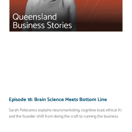
Episode 18: Brain Science Meets Bottom Line
Sarah Pelecanos explains neuromarketing, cognitive load, ethical AI
and the founder shift from doing the craft to running the business.