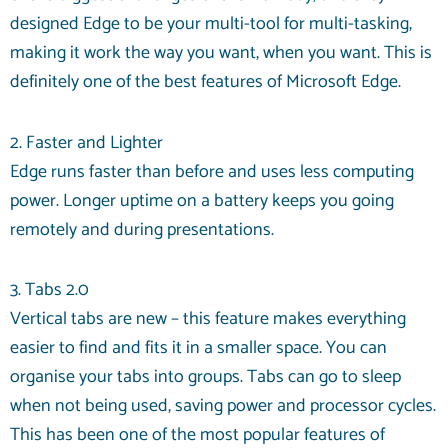
designed Edge to be your multi-tool for multi-tasking,
making it work the way you want, when you want. This is
definitely one of the best features of Microsoft Edge.
2. Faster and Lighter
Edge runs faster than before and uses less computing
power. Longer uptime on a battery keeps you going
remotely and during presentations.
3. Tabs 2.0
Vertical tabs are new – this feature makes everything
easier to find and fits it in a smaller space. You can
organise your tabs into groups. Tabs can go to sleep
when not being used, saving power and processor cycles.
This has been one of the most popular features of