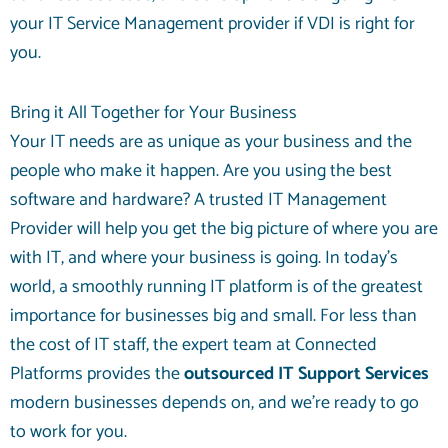
your IT Service Management provider if VDI is right for
you.
Bring it All Together for Your Business
Your IT needs are as unique as your business and the
people who make it happen. Are you using the best
software and hardware? A trusted IT Management
Provider will help you get the big picture of where you are
with IT, and where your business is going. In today’s
world, a smoothly running IT platform is of the greatest
importance for businesses big and small. For less than
the cost of IT staff, the expert team at Connected
Platforms provides the
outsourced IT Support Services
modern businesses depends on, and we’re ready to go
to work for you.