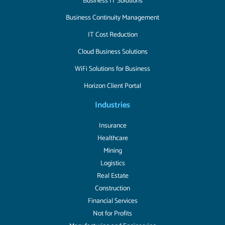
Business IT Solutions
Business Continuity Management
IT Cost Reduction
Cloud Business Solutions
WiFi Solutions for Business
Horizon Client Portal
Industries
Insurance
Healthcare
Mining
Logistics
Real Estate
Construction
Financial Services
Not for Profits