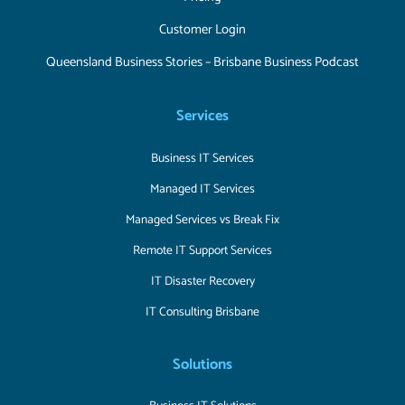
Customer Login
Queensland Business Stories – Brisbane Business Podcast
Services
Business IT Services
Managed IT Services
Managed Services vs Break Fix
Remote IT Support Services
IT Disaster Recovery
IT Consulting Brisbane
Solutions