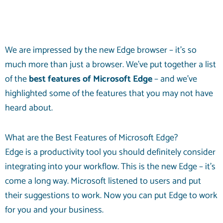
We are impressed by the new Edge browser – it’s so
much more than just a browser. We’ve put together a list
of the
best features of Microsoft Edge
– and we’ve
highlighted some of the features that you may not have
heard about.
What are the Best Features of Microsoft Edge?
Edge is a productivity tool you should definitely consider
integrating into your workflow. This is the new Edge – it’s
come a long way. Microsoft listened to users and put
their suggestions to work. Now you can put Edge to work
for you and your business.