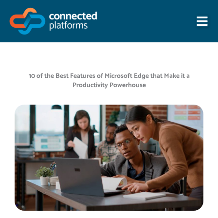
Skip
to
content
10 of the Best Features of Microsoft Edge that Make it a
Productivity Powerhouse