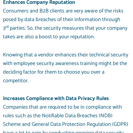
Enhances Company Reputation
Consumers and B2B clients are very aware of the risks
posed by data breaches of their information through
rd
3
parties. So, the security measures that your company
takes are also a boost to your reputation.
Knowing that a vendor enhances their technical security
with employee security awareness training might be the
deciding factor for them to choose you over a
competitor.
Increases Compliance with Data Privacy Rules
Companies that are required to be in compliance with
rules such as the Notifiable Data Breaches (NDB)
Scheme and General Data Protection Regulation (GDPR)