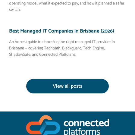
operating model, what it expected to pay, and how it planned a safer
switch.
Best Managed IT Companies in Brisbane (2026)
An honest guide to choosing the right managed IT provider in
Brisbane — covering Techpath, Blackguard, Tech Engine,
ShadowSafe, and Connected Platforms.
View all posts