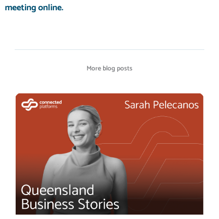
meeting
online.
More blog posts