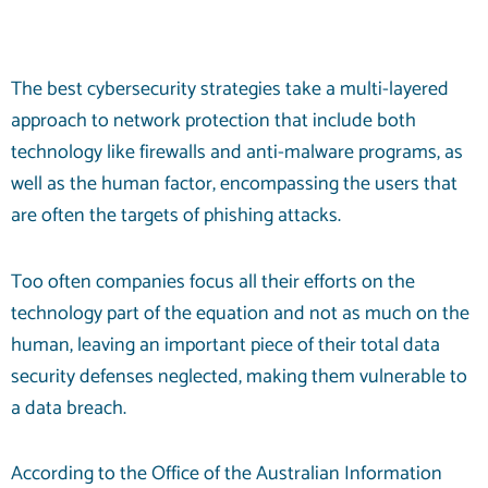
The best cybersecurity strategies take a multi-layered
approach to network protection that include both
technology like firewalls and anti-malware programs, as
well as the human factor, encompassing the users that
are often the targets of phishing attacks.
Too often companies focus all their efforts on the
technology part of the equation and not as much on the
human, leaving an important piece of their total data
security defenses neglected, making them vulnerable to
a data breach.
According to the Office of the Australian Information