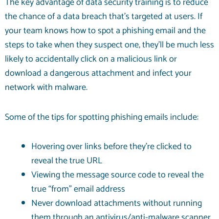
The key advantage of data security training is to reduce
the chance of a data breach that’s targeted at users. If
your team knows how to spot a phishing email and the
steps to take when they suspect one, they’ll be much less
likely to accidentally click on a malicious link or
download a dangerous attachment and infect your
network with malware.
Some of the tips for spotting phishing emails include:
Hovering over links before they’re clicked to
reveal the true URL
Viewing the message source code to reveal the
true “from” email address
Never download attachments without running
them through an antivirus/anti-malware scanner