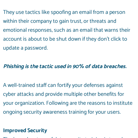
They use tactics like spoofing an email from a person
within their company to gain trust, or threats and
emotional responses, such as an email that warns their
account is about to be shut down if they don’t click to
update a password.
Phishing is the tactic used in
90% of
data breaches.
A well-trained staff can fortify your defenses against
cyber attacks and provide multiple other benefits for
your organization. Following are the reasons to institute
ongoing security awareness training for your users.
Improved Security