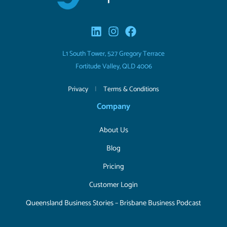
L1 South Tower, 527 Gregory Terrace
Fortitude Valley, QLD 4006
Privacy
|
Terms & Conditions
Company
About Us
Blog
Pricing
Customer Login
Queensland Business Stories – Brisbane Business Podcast