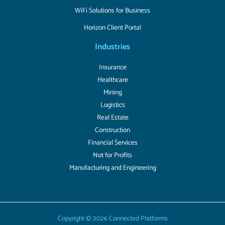
WiFi Solutions for Business
Horizon Client Portal
Industries
Insurance
Healthcare
Mining
Logistics
Real Estate
Construction
Financial Services
Not for Profits
Manufacturing and Engineering
Copyright © 2026 Connected Platforms