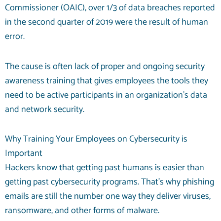
Commissioner (OAIC),
over 1/3
of data breaches reported
in the second quarter of 2019 were the result of human
error.
The cause is often lack of proper and ongoing security
awareness training that gives employees the tools they
need to be active participants in an organization’s
data
and network security
.
Why Training Your Employees on Cybersecurity is
Important
Hackers know that getting past humans is easier than
getting past cybersecurity programs. That’s why phishing
emails are still the number one way they deliver viruses,
ransomware, and other forms of malware.