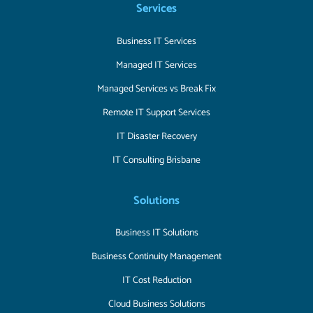
Services
Business IT Services
Managed IT Services
Managed Services vs Break Fix
Remote IT Support Services
IT Disaster Recovery
IT Consulting Brisbane
Solutions
Business IT Solutions
Business Continuity Management
IT Cost Reduction
Cloud Business Solutions