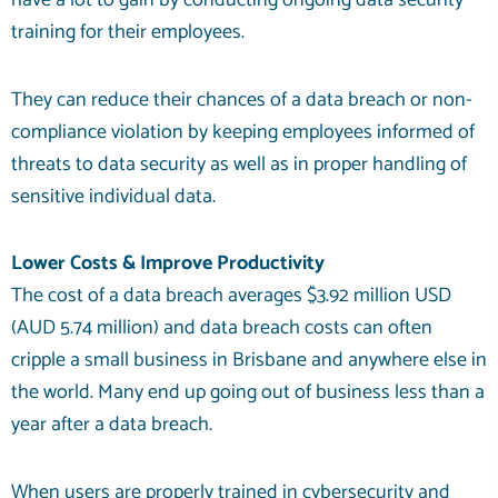
have a lot to gain by conducting ongoing data security
training for their employees.
They can reduce their chances of a data breach or non-
compliance violation by keeping employees informed of
threats to data security as well as in proper handling of
sensitive individual data.
Lower Costs & Improve Productivity
The cost of a data breach averages
$3.92 million
USD
(AUD 5.74 million) and data breach costs can often
cripple a small business in Brisbane and anywhere else in
the world. Many end up going out of business less than a
year after a data breach.
When users are properly trained in cybersecurity and