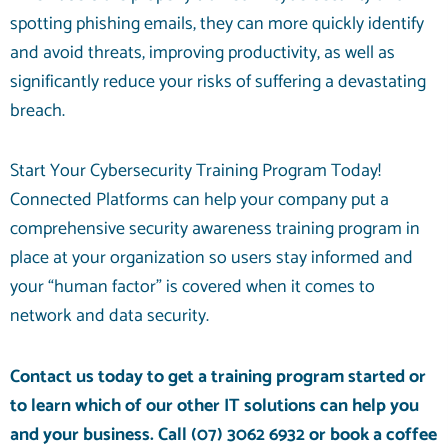
spotting phishing emails, they can more quickly identify
and avoid threats, improving productivity, as well as
significantly reduce your risks of suffering a devastating
breach.
Start Your Cybersecurity Training Program Today!
Connected Platforms can help your company put a
comprehensive security awareness training program in
place at your organization so users stay informed and
your “human factor” is covered when it comes to
network and data security.
Contact us today to get a training program started or
to learn which of our other
IT solutions
can help you
and your business. Call
(07) 3062 6932
or
book a coffee