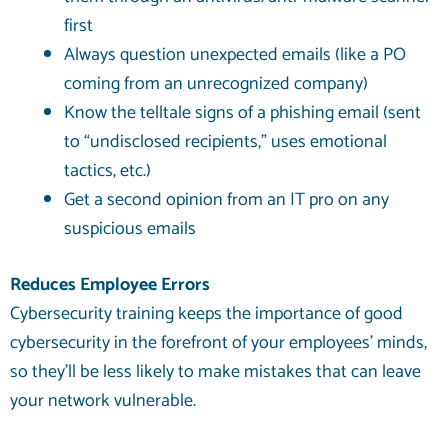
first
Always question unexpected emails (like a PO
coming from an unrecognized company)
Know the telltale signs of a phishing email (sent
to “undisclosed recipients,” uses emotional
tactics, etc.)
Get a second opinion from an IT pro on any
suspicious emails
Reduces Employee Errors
Cybersecurity training keeps the importance of good
cybersecurity in the forefront of your employees’ minds,
so they’ll be less likely to make mistakes that can leave
your network vulnerable.