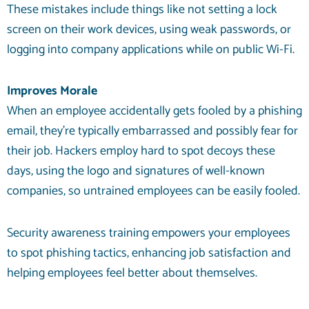
These mistakes include things like not setting a lock
screen on their work devices, using weak passwords, or
logging into company applications while on public Wi-Fi.
Improves Morale
When an employee accidentally gets fooled by a phishing
email, they’re typically embarrassed and possibly fear for
their job. Hackers employ hard to spot decoys these
days, using the logo and signatures of well-known
companies, so untrained employees can be easily fooled.
Security awareness training empowers your employees
to spot phishing tactics, enhancing job satisfaction and
helping employees feel better about themselves.