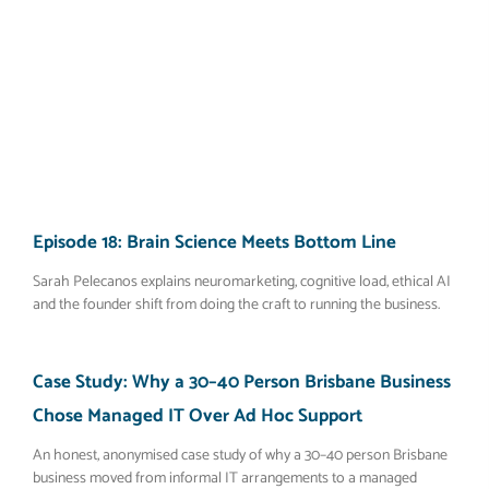
Episode 18: Brain Science Meets Bottom Line
Sarah Pelecanos explains neuromarketing, cognitive load, ethical AI
and the founder shift from doing the craft to running the business.
Case Study: Why a 30–40 Person Brisbane Business
Chose Managed IT Over Ad Hoc Support
An honest, anonymised case study of why a 30–40 person Brisbane
business moved from informal IT arrangements to a managed