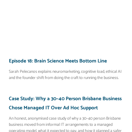
Episode 18: Brain Science Meets Bottom Line
Sarah Pelecanos explains neuromarketing, cognitive load, ethical AI
and the founder shift from doing the craft to running the business.
Case Study: Why a 30–40 Person Brisbane Business
Chose Managed IT Over Ad Hoc Support
An honest, anonymised case study of why a 30–40 person Brisbane
business moved from informal IT arrangements to a managed
operating model, what it expected to pay, and how it planned a safer