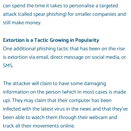
can spend the time it takes to personalise a targeted
attack (called spear phishing) for smaller companies and
still make money.
Extortion is a Tactic Growing in Popularity
One additional phishing tactic that has been on the rise
is extortion via email, direct message on social media, or
SMS.
The attacker will claim to have some damaging
information on the person (which in most cases is made
up). They may claim that their computer has been
infected with the latest virus in the news and that they’ve
been able to watch them through their webcam and
track all their movements online.