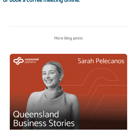
or
book a coffee meeting
online.
More blog posts