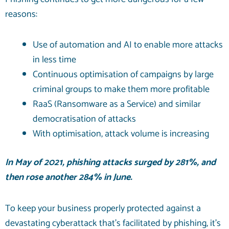
reasons:
Use of automation and AI to enable more attacks
in less time
Continuous optimisation of campaigns by large
criminal groups to make them more profitable
RaaS (Ransomware as a Service) and similar
democratisation of attacks
With optimisation, attack volume is increasing
In May of 2021, phishing attacks
surged by 281%
, and
then rose another 284% in June.
To keep your business properly protected against a
devastating cyberattack that’s facilitated by
phishing
, it’s