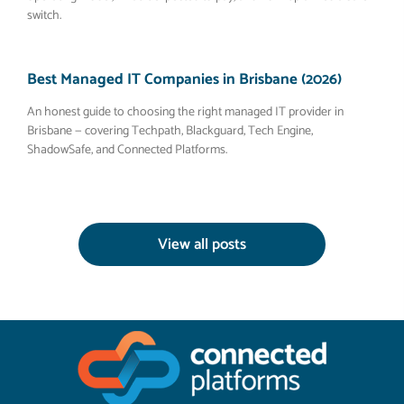
switch.
Best Managed IT Companies in Brisbane (2026)
An honest guide to choosing the right managed IT provider in
Brisbane — covering Techpath, Blackguard, Tech Engine,
ShadowSafe, and Connected Platforms.
View all posts