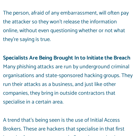
The person, afraid of any embarrassment, will often pay
the attacker so they won’t release the information
online, without even questioning whether or not what
they’re saying is true.
Specialists Are Being Brought In to Initiate the Breach
Many phishing attacks are run by underground criminal
organisations and state-sponsored hacking groups. They
run their attacks as a business, and just like other
companies, they bring in outside contractors that
specialise in a certain area.
A trend that’s being seen is the use of Initial Access
Brokers. These are hackers that specialise in that first