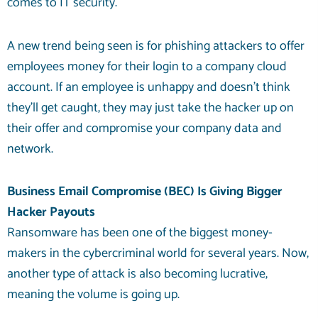
comes to IT security.
A new trend being seen is for phishing attackers to offer
employees money for their login to a company cloud
account. If an employee is unhappy and doesn’t think
they’ll get caught, they may just take the hacker up on
their offer and compromise your company data and
network.
Business Email Compromise (BEC) Is Giving Bigger
Hacker Payouts
Ransomware has been one of the biggest money-
makers in the cybercriminal world for several years. Now,
another type of attack is also becoming lucrative,
meaning the volume is going up.