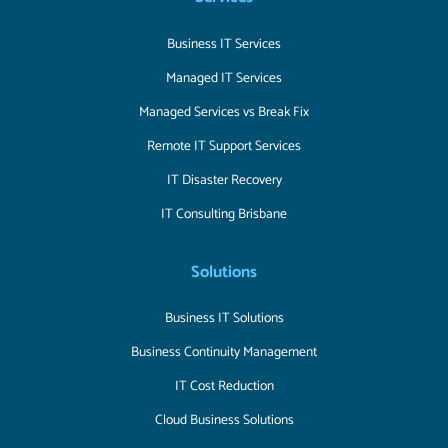
Business IT Services
Managed IT Services
Managed Services vs Break Fix
Remote IT Support Services
IT Disaster Recovery
IT Consulting Brisbane
Solutions
Business IT Solutions
Business Continuity Management
IT Cost Reduction
Cloud Business Solutions