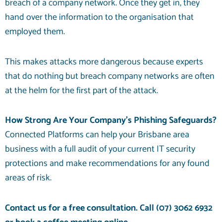
breach of a company network. Once they get in, they
hand over the information to the organisation that
employed them.
This makes attacks more dangerous because experts
that do nothing but breach company networks are often
at the helm for the first part of the attack.
How Strong Are Your Company’s Phishing Safeguards?
Connected Platforms can help your Brisbane area
business with a full audit of your current IT security
protections and make recommendations for any found
areas of risk.
Contact us for a free consultation. Call
(07) 3062 6932