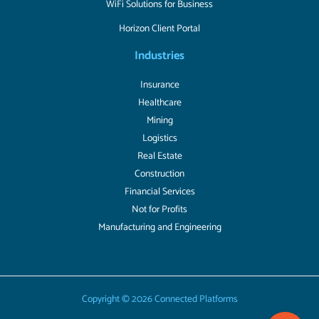
WiFi Solutions for Business
Horizon Client Portal
Industries
Insurance
Healthcare
Mining
Logistics
Real Estate
Construction
Financial Services
Not for Profits
Manufacturing and Engineering
Copyright © 2026 Connected Platforms