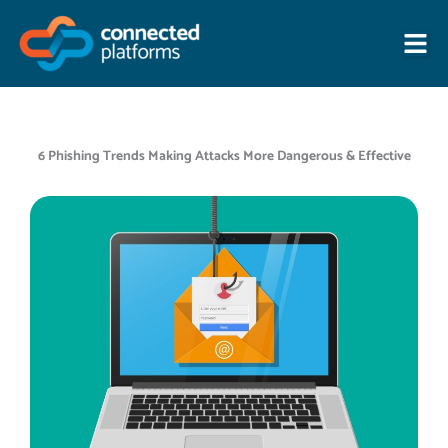
Skip
to
content
6 Phishing Trends Making Attacks More Dangerous & Effective