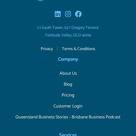
L1 South Tower, 527 Gregory Terrace
Fortitude Valley, QLD 4006
Privacy
|
Terms & Conditions
Company
About Us
Blog
Pricing
Customer Login
Queensland Business Stories – Brisbane Business Podcast
Services