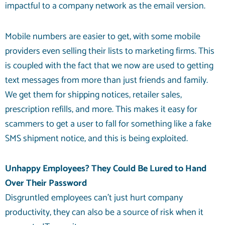
impactful to a company network as the email version.
Mobile numbers are easier to get, with some mobile
providers even selling their lists to marketing firms. This
is coupled with the fact that we now are used to getting
text messages from more than just friends and family.
We get them for shipping notices, retailer sales,
prescription refills, and more. This makes it easy for
scammers to get a user to fall for something like a fake
SMS shipment notice, and this is being exploited.
Unhappy Employees? They Could Be Lured to Hand
Over Their Password
Disgruntled employees can’t just hurt company
productivity, they can also be a source of risk when it