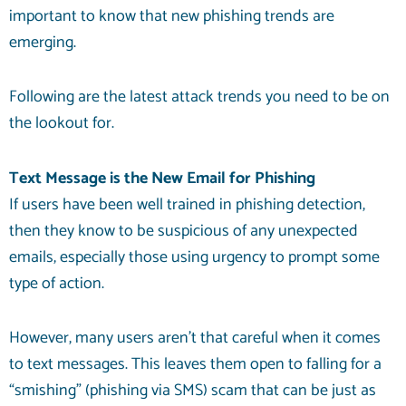
important to know that new phishing trends are
emerging.
Following are the latest attack trends you need to be on
the lookout for.
Text Message is the New Email for Phishing
If users have been well trained in phishing detection,
then they know to be suspicious of any unexpected
emails, especially those using urgency to prompt some
type of action.
However, many users aren’t that careful when it comes
to text messages. This leaves them open to falling for a
“smishing” (phishing via SMS) scam that can be just as