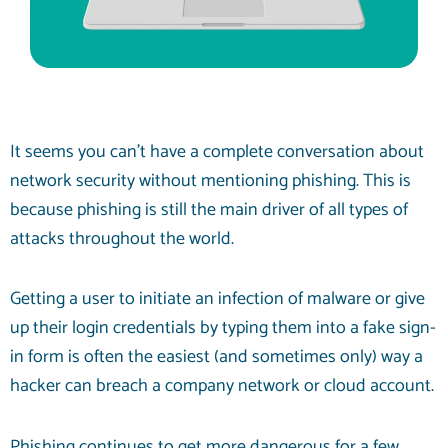
It seems you can’t have a complete conversation about
network security
without mentioning phishing. This is
because phishing is still the main driver of all types of
attacks throughout the world.
Getting a user to initiate an infection of malware or give
up their login credentials by typing them into a fake sign-
in form is often the easiest (and sometimes only) way a
hacker can breach a company network or cloud account.
Phishing continues to get more dangerous for a few