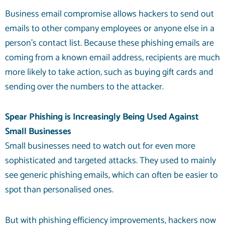
Business email compromise allows hackers to send out
emails to other company employees or anyone else in a
person’s contact list. Because these phishing emails are
coming from a known email address, recipients are much
more likely to take action, such as buying gift cards and
sending over the numbers to the attacker.
Spear Phishing is Increasingly Being Used Against
Small Businesses
Small businesses need to watch out for even more
sophisticated and targeted attacks. They used to mainly
see generic phishing emails, which can often be easier to
spot than personalised ones.
But with phishing efficiency improvements, hackers now