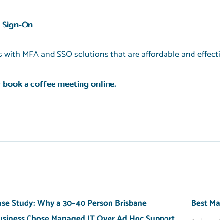
 Sign-On
 with MFA and SSO solutions that are affordable and effect
r
book a coffee meeting
online.
ase Study: Why a 30–40 Person Brisbane
Best Ma
usiness Chose Managed IT Over Ad Hoc Support