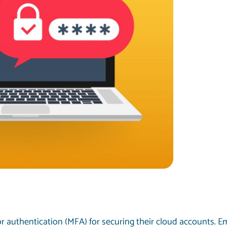
r authentication (MFA) for securing their cloud accounts. 