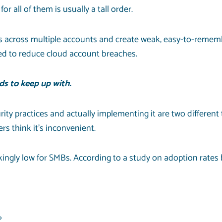
 all of them is usually a tall order.
 across multiple accounts and create weak, easy-to-remem
ed to reduce cloud account breaches.
s to keep up with.
ity practices and actually implementing it are two different
rs think it’s inconvenient.
ckingly low for SMBs. According to a study on
adoption rates
%