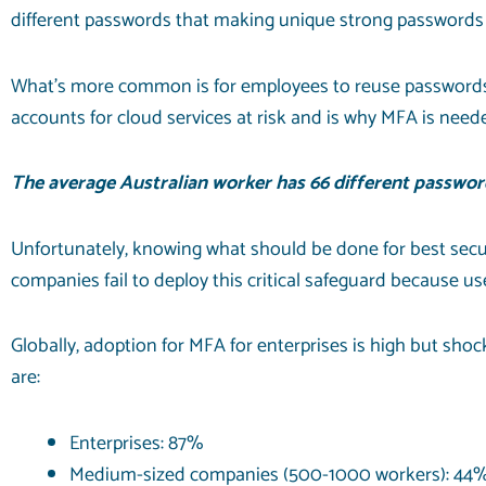
different passwords that making unique strong passwords for
What’s more common is for employees to reuse passwords
accounts for
cloud services
at risk and is why MFA is need
The average Australian worker has
66 different
password
Unfortunately, knowing what should be done for best secur
companies fail to deploy this critical safeguard because use
Globally, adoption for MFA for enterprises is high but sho
are:
Enterprises: 87%
Medium-sized companies (500-1000 workers): 44