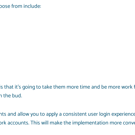
oose from include:
s that it’s going to take them more time and be more work 
n the bud.
ts and allow you to apply a consistent user login experience
ork accounts. This will make the implementation more conve