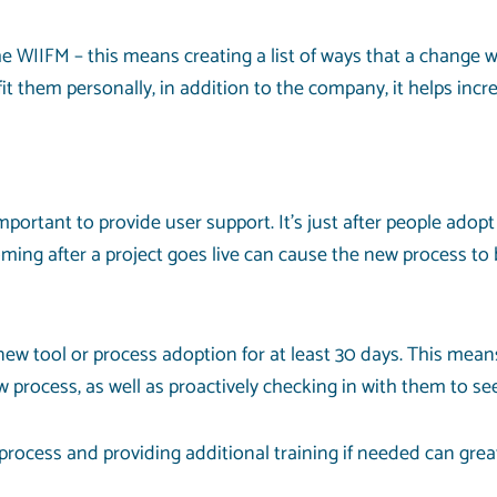
IIFM – this means creating a list of ways that a change will b
 them personally, in addition to the company, it helps inc
ortant to provide user support. It’s just after people adopt
ng after a project goes live can cause the new process to
 new tool or process adoption for at least 30 days. This mea
process, as well as proactively checking in with them to se
 process and providing additional training if needed can gre