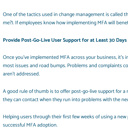
One of the tactics used in change management is called the W
me?). If employees know how implementing MFA will benefit
Provide Post-Go-Live User Support for at Least 30 Days
Once you’ve implemented MFA across your business, it’s imp
most issues and road bumps. Problems and complaints comi
aren’t addressed.
A good rule of thumb is to offer post-go-live support for a
they can contact when they run into problems with the new 
Helping users through their first few weeks of using a new
successful MFA adoption.