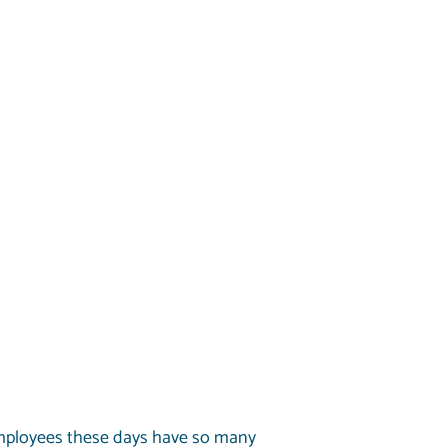
Employees these days have so many