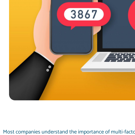
Most companies understand the importance of multi-facto