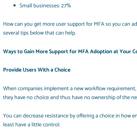
Small businesses: 27%
How can you get more user support for MFA so you can ad
several tips below that can help.
Ways to Gain More Support for MFA Adoption at Your 
Provide Users With a Choice
When companies implement a new workflow requirement, use
they have no choice and thus have no ownership of the ne
You can decrease resistance by offering a choice in how 
least have a little control.