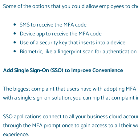
Some of the options that you could allow employees to ch
SMS to receive the MFA code
Device app to receive the MFA code
Use of a security key that inserts into a device
Biometric, like a fingerprint scan for authentication
Add Single Sign-On (SSO) to Improve Convenience
The biggest complaint that users have with adopting MFA i
with a single sign-on solution, you can nip that complaint i
SSO applications connect to all your business cloud accoun
through the MFA prompt once to gain access to all their w
experience.