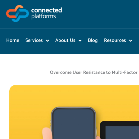
Skip
to
content
Home
Services
About Us
Blog
Resources
Overcome User Resistance to Multi-Factor