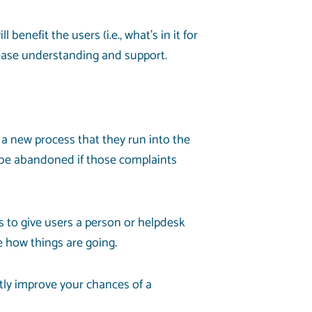
enefit the users (i.e., what’s in it for
rease understanding and support.
 a new process that they run into the
 be abandoned if those complaints
ns to give users a person or helpdesk
e how things are going.
atly improve your chances of a