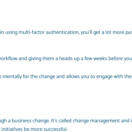
in using multi-factor authentication, you’ll get a lot more p
 workflow and giving them a heads up a few weeks before yo
 mentally for the change and allows you to engage with the
rough a business change. It’s called change management and
nitiatives be more successful.