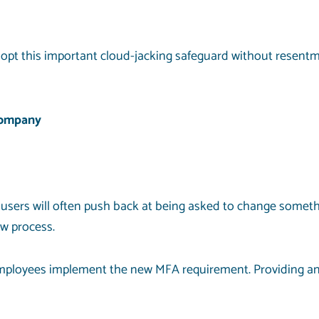
opt this important
cloud-jacking
safeguard without resentme
Company
rs will often push back at being asked to change something
w process.
employees implement the new MFA requirement. Providing an 