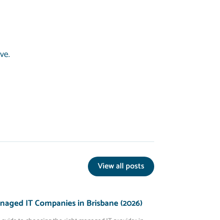
ive.
View all posts
naged IT Companies in Brisbane (2026)