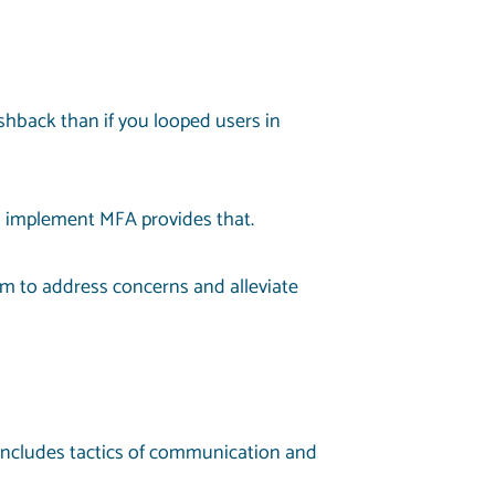
ushback than if you looped users in
u implement MFA provides that.
m to address concerns and alleviate
 includes tactics of communication and