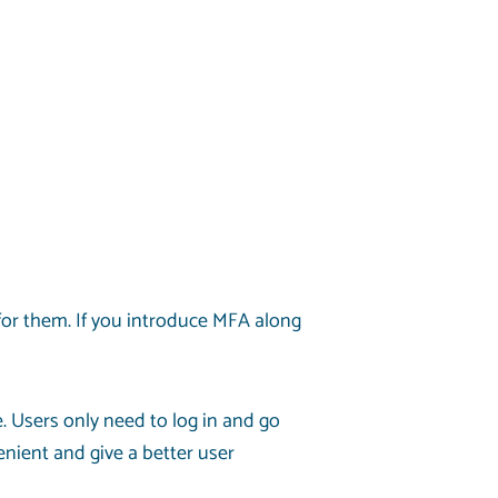
for them. If you introduce MFA along
. Users only need to log in and go
nient and give a better user