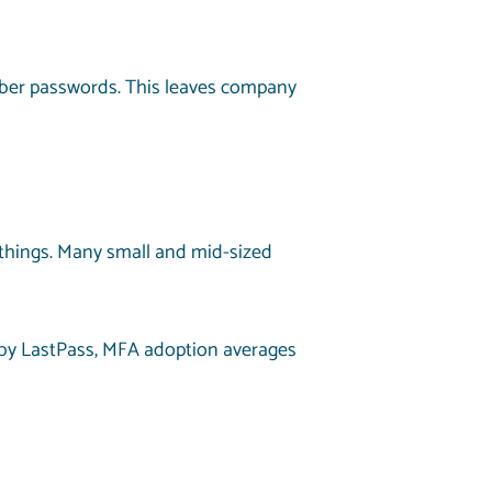
ber passwords. This leaves company
 things. Many small and mid-sized
by LastPass, MFA adoption averages