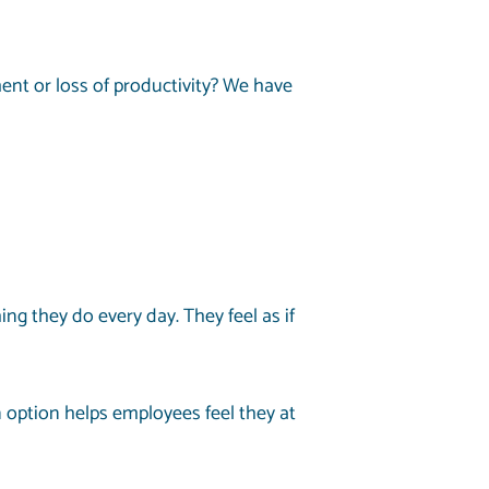
nt or loss of productivity? We have
 they do every day. They feel as if
option helps employees feel they at