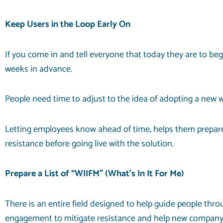
Keep Users in the Loop Early On
If you come in and tell everyone that today they are to beg
weeks in advance.
People need time to adjust to the idea of adopting a new
Letting employees know ahead of time, helps them prepare
resistance before going live with the solution.
Prepare a List of “WIIFM” (What’s In It For Me)
There is an entire field designed to help guide people th
engagement to mitigate resistance and help new company i