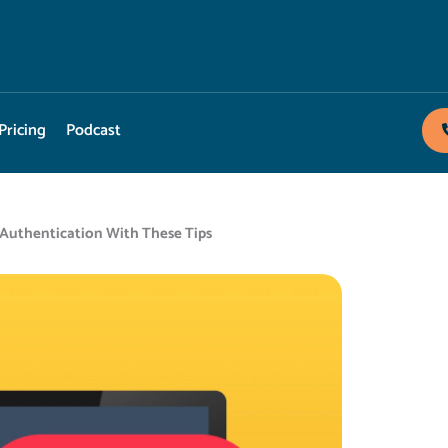
Pricing
Podcast
 Authentication With These Tips