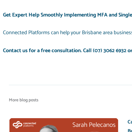
Get Expert Help Smoothly Implementing MFA and Single
Connected Platforms can help your Brisbane area business
Contact us for a free consultation. Call
(07) 3062 6932
o
More blog posts
C
B