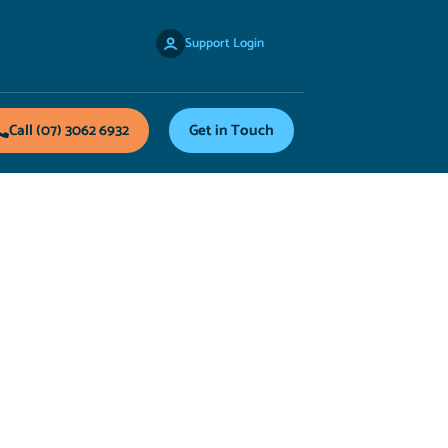
Support Login
Call (07) 3062 6932
Get in Touch