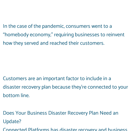
In the case of the pandemic, consumers went to a
“homebody economy,” requiring businesses to reinvent
how they served and reached their customers.
Customers are an important factor to include in a
disaster recovery plan because they’re connected to your
bottom line.
Does Your Business Disaster Recovery Plan Need an
Update?
Connected Platforms has disaster recovery and business