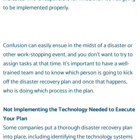
to be implemented properly.
Confusion can easily ensue in the midst of a disaster or
other work-stopping event, and you don’t want to try to
assign tasks at that time. It’s important to have a well-
trained team and to know which person is going to kick
off the disaster recovery plan and once that happens,
who is doing which process in the plan.
Not Implementing the Technology Needed to Execute
Your Plan
Some companies put a thorough disaster recovery plan
into place, including identifying the technology systems