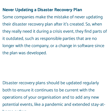
Never Updating a Disaster Recovery Plan
Some companies make the mistake of never updating
their disaster recovery plan after it’s created. So, when
they really need it during a crisis event, they find parts of
it outdated, such as responsible parties that are no
longer with the company, or a change in software since
the plan was developed.
Disaster recovery plans should be updated regularly
both to ensure it continues to be current with the
operations of your organisation and to add any new
potential events, like a pandemic and extended stay-at-