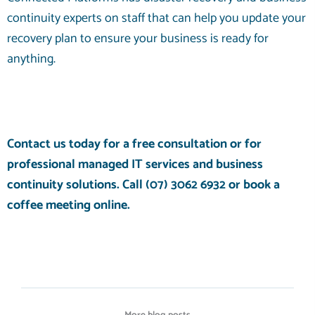
continuity experts on staff that can help you update your
recovery plan to ensure your business is ready for
anything.
Contact us today for a free consultation or for
professional
managed IT services
and
business
continuity solutions
. Call
(07) 3062 6932
or
book a
coffee meeting
online.
More blog posts