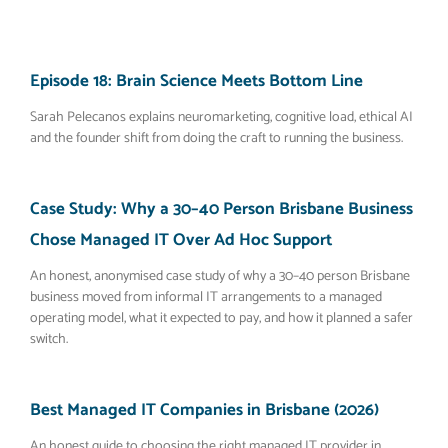
Episode 18: Brain Science Meets Bottom Line
Sarah Pelecanos explains neuromarketing, cognitive load, ethical AI
and the founder shift from doing the craft to running the business.
Case Study: Why a 30–40 Person Brisbane Business
Chose Managed IT Over Ad Hoc Support
An honest, anonymised case study of why a 30–40 person Brisbane
business moved from informal IT arrangements to a managed
operating model, what it expected to pay, and how it planned a safer
switch.
Best Managed IT Companies in Brisbane (2026)
An honest guide to choosing the right managed IT provider in