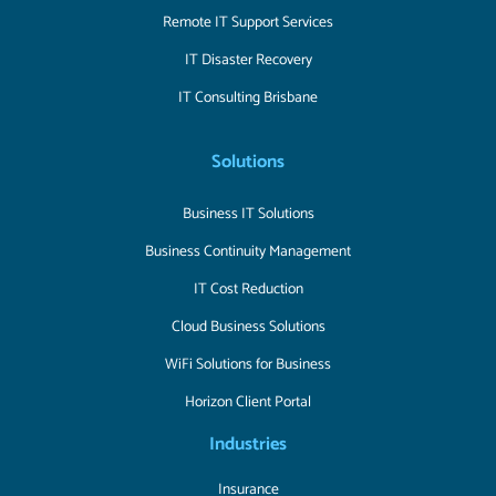
Remote IT Support Services
IT Disaster Recovery
IT Consulting Brisbane
Solutions
Business IT Solutions
Business Continuity Management
IT Cost Reduction
Cloud Business Solutions
WiFi Solutions for Business
Horizon Client Portal
Industries
Insurance