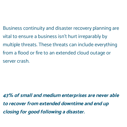
Business continuity and disaster recovery planning are
vital to ensure a business isn’t hurt irreparably by
multiple threats. These threats can include everything
from a flood or fire to an extended cloud outage or
server crash.
43% of
small and medium enterprises are never able
to recover from extended downtime and end up
closing for good following a disaster.