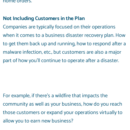
home orders.
Not Including Customers in the Plan
Companies are typically focused on their operations
when it comes to a business disaster recovery plan. How
to get them back up and running, how to respond after a
malware infection, etc., but customers are also a major
part of how you’ll continue to operate after a disaster.
For example, if there’s a wildfire that impacts the
community as well as your business, how do you reach
those customers or expand your operations virtually to
allow you to earn new business?