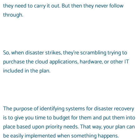
they need to carry it out. But then they never follow
through.
So, when disaster strikes, they’re scrambling trying to
purchase the cloud applications, hardware, or other IT
included in the plan.
The purpose of identifying systems for disaster recovery
is to give you time to budget for them and put them into
place based upon priority needs. That way, your plan can
be easily implemented when something happens.