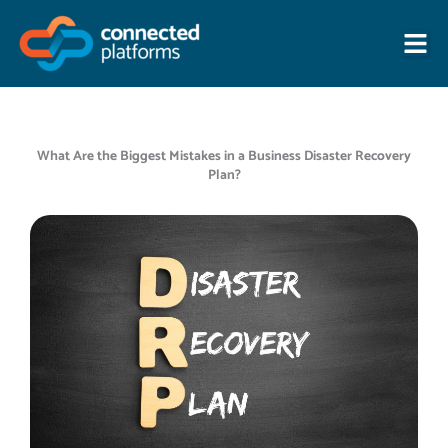
Skip
to
content
What Are the Biggest Mistakes in a Business Disaster Recovery
Plan?