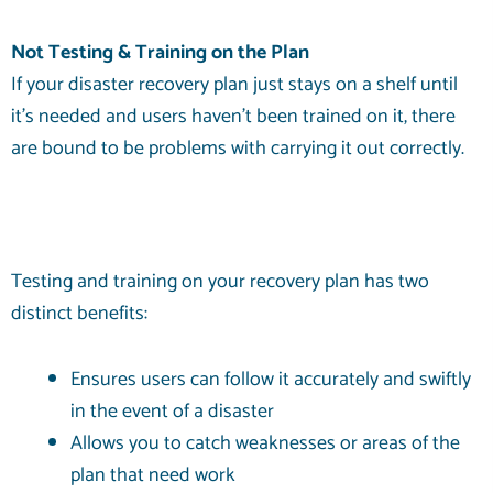
Not Testing & Training on the Plan
If your disaster recovery plan just stays on a shelf until
it’s needed and users haven’t been trained on it, there
are bound to be problems with carrying it out correctly.
Testing and training on your recovery plan has two
distinct benefits:
Ensures users can follow it accurately and swiftly
in the event of a disaster
Allows you to catch weaknesses or areas of the
plan that need work