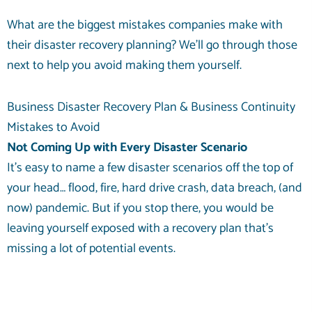
What are the biggest mistakes companies make with
their disaster recovery planning? We’ll go through those
next to help you avoid making them yourself.
Business Disaster Recovery Plan & Business Continuity
Mistakes to Avoid
Not Coming Up with Every Disaster Scenario
It’s easy to name a few disaster scenarios off the top of
your head… flood, fire, hard drive crash, data breach, (and
now) pandemic. But if you stop there, you would be
leaving yourself exposed with a recovery plan that’s
missing a lot of potential events.