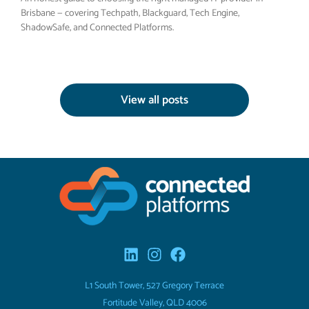
Brisbane — covering Techpath, Blackguard, Tech Engine,
ShadowSafe, and Connected Platforms.
View all posts
L1 South Tower, 527 Gregory Terrace
Fortitude Valley, QLD 4006