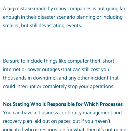
A big mistake made by many companies is not going far
enough in their disaster scenario planning or including
smaller, but still devastating, events.
Be sure to include things like computer theft, short
internet or power outages (that can still cost you
thousands in downtime), and any other incident that
could interrupt or completely stop your operations.
Not Stating Who is Responsible for Which Processes
You can have a
business continuity management
and
recovery plan laid out on paper, but if you haven’t
indicated who is responsible for what, then it’s not going