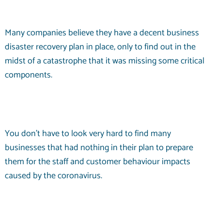
Many companies believe they have a decent business
disaster recovery plan in place, only to find out in the
midst of a catastrophe that it was missing some critical
components.
You don’t have to look very hard to find many
businesses that had nothing in their plan to prepare
them for the staff and customer behaviour impacts
caused by the coronavirus.