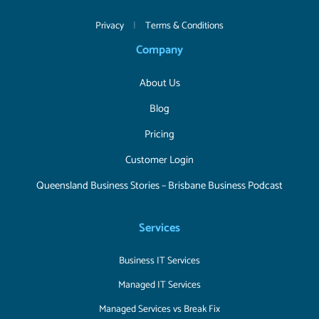
Privacy
|
Terms & Conditions
Company
About Us
Blog
Pricing
Customer Login
Queensland Business Stories – Brisbane Business Podcast
Services
Business IT Services
Managed IT Services
Managed Services vs Break Fix