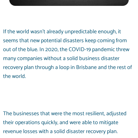
If the world wasn’t already unpredictable enough, it
seems that new potential disasters keep coming from
out of the blue. In 2020, the COVID-19 pandemic threw
many companies without a solid business disaster
recovery plan through a loop in Brisbane and the rest of
the world.
The businesses that were the most resilient, adjusted
their operations quickly, and were able to mitigate
revenue losses with a solid disaster recovery plan.