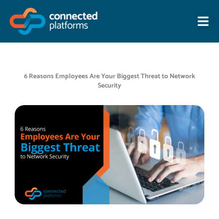
Skip
to
content
6 Reasons Employees Are Your Biggest Threat to Network
Security