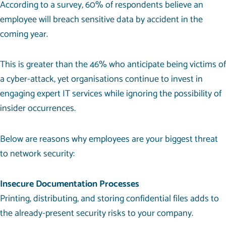
According to a survey,
60% of respondents
believe an
employee will breach sensitive data by accident in the
coming year.
This is greater than the 46% who anticipate being victims of
a cyber-attack, yet organisations continue to invest in
engaging
expert IT services
while ignoring the possibility of
insider occurrences.
Below are reasons why employees are your biggest threat
to network security:
Insecure Documentation Processes
Printing, distributing, and storing confidential files adds to
the already-present security risks to your company.