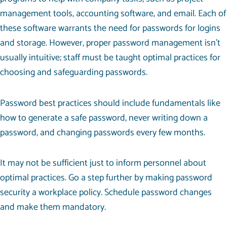
management tools, accounting software, and email. Each of
these software warrants the need for passwords for logins
and storage. However, proper password management isn’t
usually intuitive; staff must be taught optimal practices for
choosing and safeguarding passwords.
Password best practices should include fundamentals like
how to generate a safe password, never writing down a
password, and changing passwords every few months.
It may not be sufficient just to inform personnel about
optimal practices. Go a step further by making password
security a workplace policy. Schedule password changes
and make them mandatory.