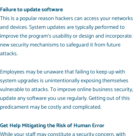
Failure to update software
This is a popular reason hackers can access your networks
and devices. System updates are typically performed to
improve the program’s usability or design and incorporate
new security mechanisms to safeguard it from future
attacks.
Employees may be unaware that failing to keep up with
system upgrades is unintentionally exposing themselves
vulnerable to attacks. To improve online business security,
update any software you use regularly. Getting out of this
predicament may be costly and complicated.
Get Help Mitigating the Risk of Human Error
While your staff may constitute a security concern, with