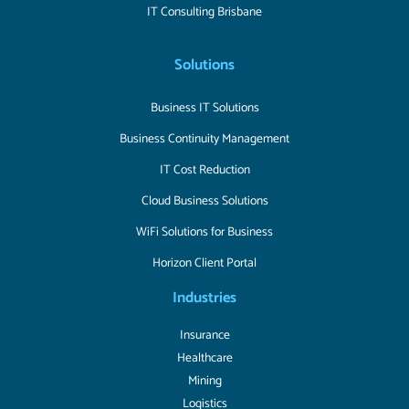
IT Consulting Brisbane
Solutions
Business IT Solutions
Business Continuity Management
IT Cost Reduction
Cloud Business Solutions
WiFi Solutions for Business
Horizon Client Portal
Industries
Insurance
Healthcare
Mining
Logistics