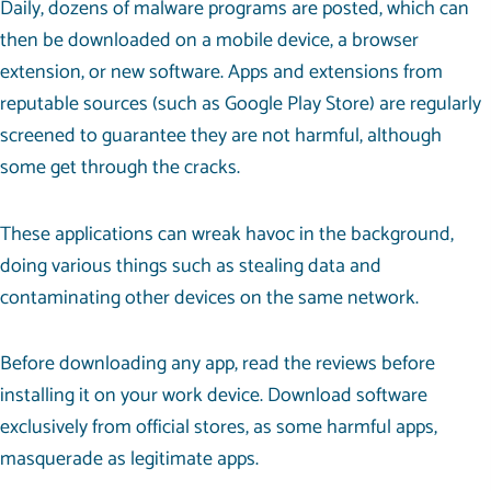
Daily, dozens of malware programs are posted, which can
then be downloaded on a mobile device, a browser
extension, or new software. Apps and extensions from
reputable sources (such as Google Play Store) are regularly
screened to guarantee they are not harmful, although
some get through the cracks.
These applications can wreak havoc in the background,
doing various things such as stealing data and
contaminating other devices on the same network.
Before downloading any app, read the reviews before
installing it on your work device. Download software
exclusively from official stores, as some harmful apps,
masquerade as legitimate apps.