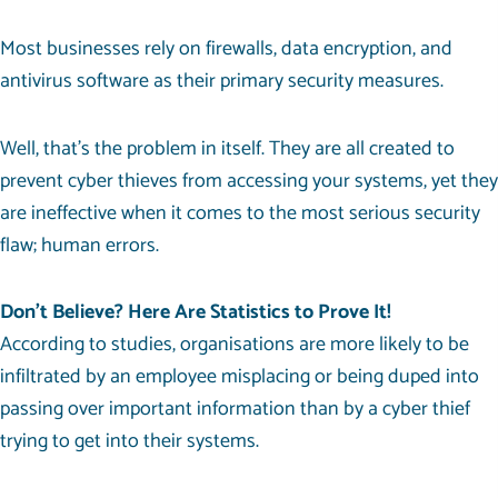
Most businesses rely on firewalls, data encryption, and
antivirus software as their primary security measures.
Well, that’s the problem in itself. They are all created to
prevent cyber thieves from accessing your systems, yet they
are ineffective when it comes to the most serious security
flaw; human errors.
Don’t Believe? Here Are Statistics to Prove It!
According to studies, organisations are more likely to be
infiltrated by an employee misplacing or being duped into
passing over important information than by a cyber thief
trying to get into their systems.