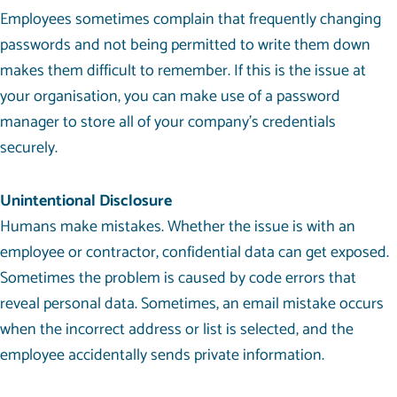
Employees sometimes complain that frequently changing
passwords and not being permitted to write them down
makes them difficult to remember. If this is the issue at
your organisation, you can make use of a password
manager to store all of your company’s credentials
securely.
Unintentional Disclosure
Humans make mistakes. Whether the issue is with an
employee or contractor, confidential data can get exposed.
Sometimes the problem is caused by code errors that
reveal personal data. Sometimes, an email mistake occurs
when the incorrect address or list is selected, and the
employee accidentally sends private information.