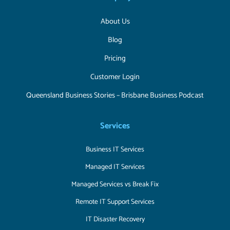
About Us
Blog
Pricing
Customer Login
Queensland Business Stories – Brisbane Business Podcast
Services
Business IT Services
Managed IT Services
Managed Services vs Break Fix
Remote IT Support Services
IT Disaster Recovery