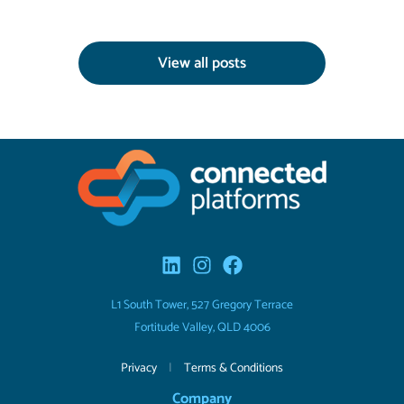
View all posts
L1 South Tower, 527 Gregory Terrace
Fortitude Valley, QLD 4006
Privacy
|
Terms & Conditions
Company