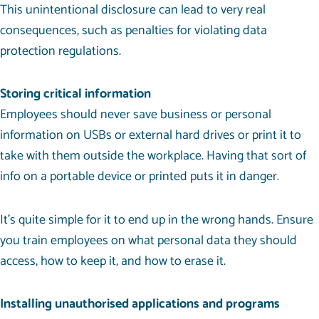
This unintentional disclosure can lead to very real
consequences, such as penalties for violating data
protection regulations.
Storing critical information
Employees should never save business or personal
information on USBs or external hard drives or print it to
take with them outside the workplace. Having that sort of
info on a portable device or printed puts it in danger.
It’s quite simple for it to end up in the wrong hands. Ensure
you
train employees
on what personal data they should
access, how to keep it, and how to erase it.
Installing unauthorised applications and programs