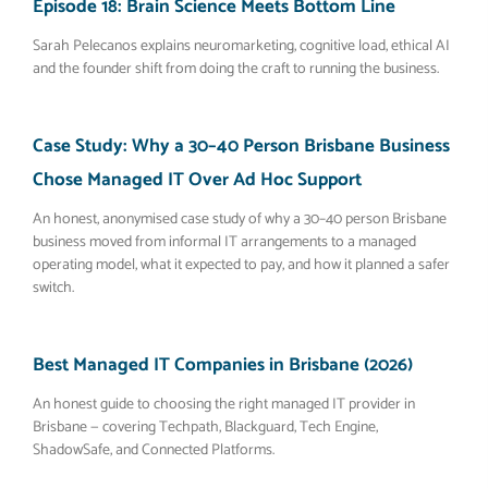
Episode 18: Brain Science Meets Bottom Line
Sarah Pelecanos explains neuromarketing, cognitive load, ethical AI
and the founder shift from doing the craft to running the business.
Case Study: Why a 30–40 Person Brisbane Business
Chose Managed IT Over Ad Hoc Support
An honest, anonymised case study of why a 30–40 person Brisbane
business moved from informal IT arrangements to a managed
operating model, what it expected to pay, and how it planned a safer
switch.
Best Managed IT Companies in Brisbane (2026)
An honest guide to choosing the right managed IT provider in
Brisbane — covering Techpath, Blackguard, Tech Engine,
ShadowSafe, and Connected Platforms.