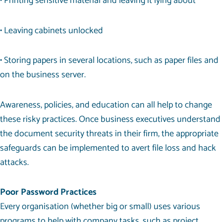
• Printing sensitive material and leaving it lying about
• Leaving cabinets unlocked
• Storing papers in several locations, such as paper files and
on the business server.
Awareness, policies, and education can all help to change
these risky practices. Once business executives understand
the document security threats in their firm, the appropriate
safeguards can be implemented to avert file loss and hack
attacks.
Poor Password Practices
Every organisation (whether big or small) uses various
programs to help with company tasks, such as project