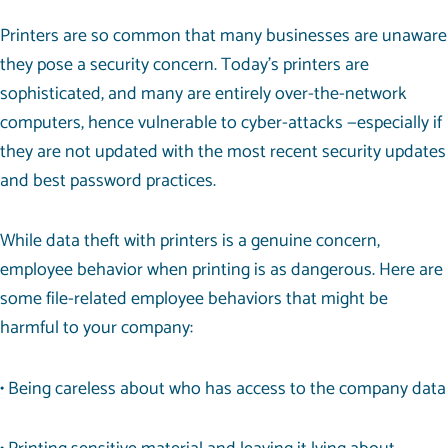
Printers are so common that many businesses are unaware
they pose a security concern. Today’s printers are
sophisticated, and many are entirely over-the-network
computers, hence vulnerable to cyber-attacks —especially if
they are not updated with the most recent security updates
and best password practices.
While data theft with printers is a genuine concern,
employee behavior when printing is as dangerous. Here are
some file-related employee behaviors that might be
harmful to your company:
• Being careless about who has access to the company data