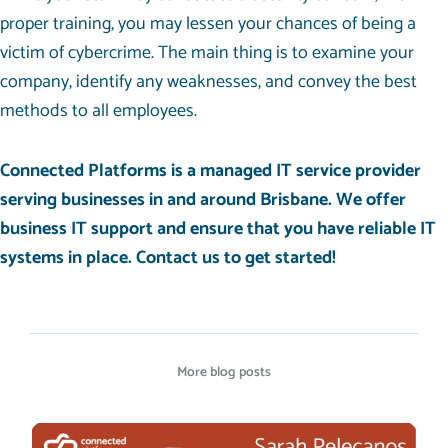
proper training, you may lessen your chances of being a
victim of cybercrime. The main thing is to examine your
company, identify any weaknesses, and convey the best
methods to all employees.
Connected Platforms is a managed IT service provider
serving businesses in and around Brisbane. We offer
business IT support and ensure that you have reliable IT
systems in place.
Contact us
to get started!
More blog posts