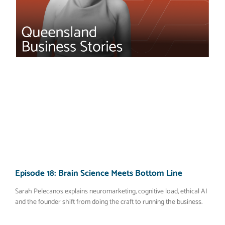
Episode 18: Brain Science Meets Bottom Line
Sarah Pelecanos explains neuromarketing, cognitive load, ethical AI
and the founder shift from doing the craft to running the business.