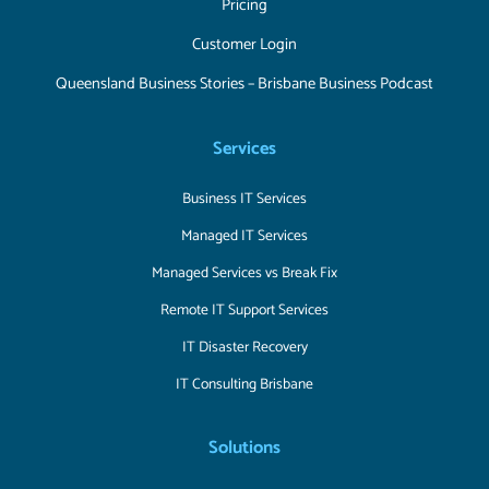
Pricing
Customer Login
Queensland Business Stories – Brisbane Business Podcast
Services
Business IT Services
Managed IT Services
Managed Services vs Break Fix
Remote IT Support Services
IT Disaster Recovery
IT Consulting Brisbane
Solutions