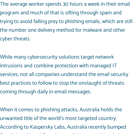
The average worker spends
30 hours
a week in their email
program and much of that is sifting through spam and
trying to avoid falling prey to phishing emails, which are still
the number one delivery method for malware and other
cyber threats.
While many cybersecurity solutions target network
intrusions and combine protection with
managed IT
services
, not all companies understand the email security
best practices to follow to stop the onslaught of threats
coming through daily in email messages.
When it comes to phishing attacks, Australia holds the
unwanted title of the world’s most targeted country.
According to Kaspersky Labs, Australia recently bumped