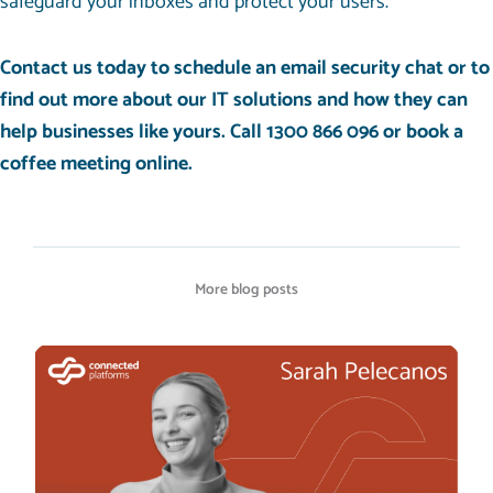
safeguard your inboxes and protect your users.
Contact us today to schedule an email security chat
or to
find out more about our
IT solutions
and how they can
help businesses like yours
. Call 1300 866 096 or
book a
coffee meeting
online.
More blog posts