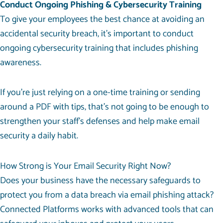
Conduct Ongoing Phishing & Cybersecurity Training
To give your employees the best chance at avoiding an
accidental security breach, it’s important to conduct
ongoing cybersecurity training that includes phishing
awareness.
If you’re just relying on a one-time training or sending
around a PDF with tips, that’s not going to be enough to
strengthen your staff’s defenses and help make email
security a daily habit.
How Strong is Your Email Security Right Now?
Does your business have the necessary safeguards to
protect you from a data breach via email phishing attack?
Connected Platforms works with advanced tools that can