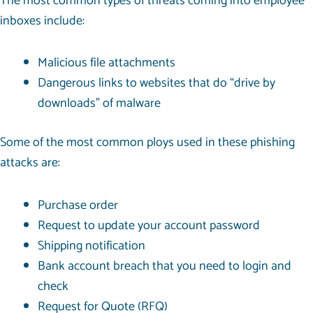
The most common types of threats coming into employee
inboxes include:
Malicious file attachments
Dangerous links to websites that do “drive by
downloads” of malware
Some of the most common ploys used in these phishing
attacks are:
Purchase order
Request to update your account password
Shipping notification
Bank account breach that you need to login and
check
Request for Quote (RFQ)