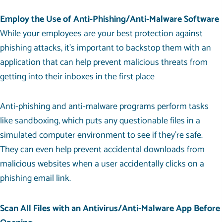
Employ the Use of Anti-Phishing/Anti-Malware Software
While your employees are your best protection against
phishing attacks, it’s important to backstop them with an
application that can help prevent malicious threats from
getting into their inboxes in the first place
Anti-phishing and anti-malware programs perform tasks
like sandboxing, which puts any questionable files in a
simulated computer environment to see if they’re safe.
They can even help prevent accidental downloads from
malicious websites when a user accidentally clicks on a
phishing email link.
Scan All Files with an Antivirus/Anti-Malware App Before