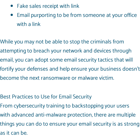
Fake sales receipt with link
Email purporting to be from someone at your office
with a link
While you may not be able to stop the criminals from
attempting to breach your network and devices through
email, you can adopt some email security tactics that will
fortify your defenses and help ensure your business doesn’t
become the next ransomware or malware victim.
Best Practices to Use for Email Security
From cybersecurity training to backstopping your users
with advanced anti-malware protection, there are multiple
things you can do to ensure your email security is as strong
as it can be.