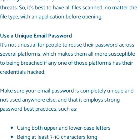
threats. So, it’s best to have all files scanned, no matter the
file type, with an application before opening.
Use a Unique Email Password
It’s not unusual for people to reuse their password across
several platforms, which makes them all more susceptible
to being breached if any one of those platforms has their
credentials hacked.
Make sure your email password is completely unique and
not used anywhere else, and that it employs strong
password best practices, such as:
Using both upper and lower-case letters
Being at least 7-10 characters long