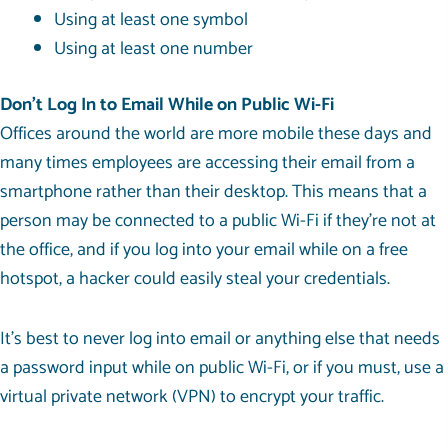
Using at least one symbol
Using at least one number
Don’t Log In to Email While on Public Wi-Fi
Offices around the world are more mobile these days and
many times employees are accessing their email from a
smartphone rather than their desktop. This means that a
person may be connected to a public Wi-Fi if they’re not at
the office, and if you log into your email while on a free
hotspot, a hacker could easily steal your credentials.
It’s best to never log into email or anything else that needs
a password input while on public Wi-Fi, or if you must, use a
virtual private network (VPN) to encrypt your traffic.