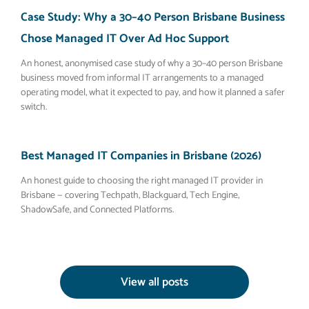
Case Study: Why a 30–40 Person Brisbane Business
Chose Managed IT Over Ad Hoc Support
An honest, anonymised case study of why a 30–40 person Brisbane
business moved from informal IT arrangements to a managed
operating model, what it expected to pay, and how it planned a safer
switch.
Best Managed IT Companies in Brisbane (2026)
An honest guide to choosing the right managed IT provider in
Brisbane — covering Techpath, Blackguard, Tech Engine,
ShadowSafe, and Connected Platforms.
View all posts