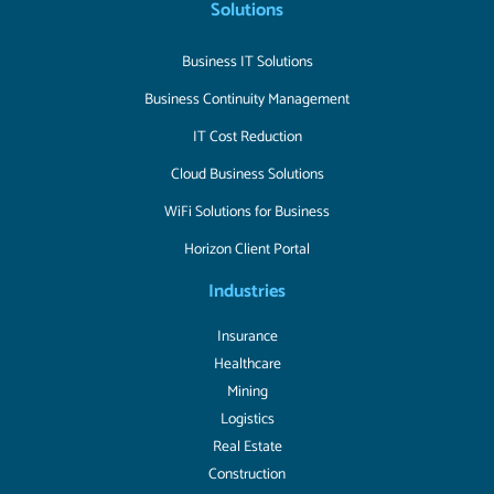
Solutions
Business IT Solutions
Business Continuity Management
IT Cost Reduction
Cloud Business Solutions
WiFi Solutions for Business
Horizon Client Portal
Industries
Insurance
Healthcare
Mining
Logistics
Real Estate
Construction