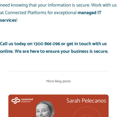
need knowing that your information is secure. Work with us
at Connected Platforms for exceptional
managed IT
services
!
Call us today on
1300 866 096
or get in touch with us
online
. We are here to ensure your business is secure.
More blog posts