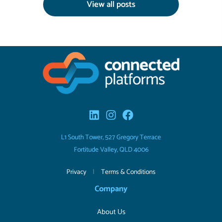
View all posts
L1 South Tower, 527 Gregory Terrace
Fortitude Valley, QLD 4006
Privacy
|
Terms & Conditions
Company
About Us