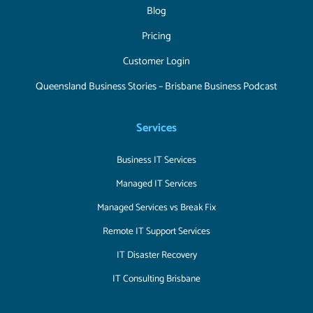
Blog
Pricing
Customer Login
Queensland Business Stories – Brisbane Business Podcast
Services
Business IT Services
Managed IT Services
Managed Services vs Break Fix
Remote IT Support Services
IT Disaster Recovery
IT Consulting Brisbane