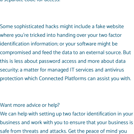
Some sophisticated hacks might include a fake website
where you’re tricked into handing over your two factor
identification information; or your software might be
compromised and feed the data to an external source. But
this is less about password access and more about data
security; a matter for managed IT services and antivirus
protection which Connected Platforms can assist you with.
Want more advice or help?
We can help with setting up two factor identification in your
business and work with you to ensure that your business is
safe from threats and attacks. Get the peace of mind you