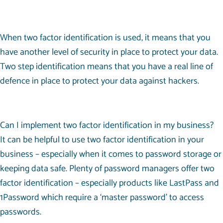
When two factor identification is used, it means that you
have another level of security in place to protect your data.
Two step identification means that you have a real line of
defence in place to protect your data against hackers.
Can I implement two factor identification in my business?
It can be helpful to use two factor identification in your
business – especially when it comes to password storage or
keeping data safe. Plenty of password managers offer two
factor identification – especially products like LastPass and
1Password which require a ‘master password’ to access
passwords.