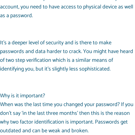
account, you need to have access to physical device as well
as a password.
It’s a deeper level of security and is there to make
passwords and data harder to crack. You might have heard
of two step verification which is a similar means of
identifying you, but it’s slightly less sophisticated.
Why is it important?
When was the last time you changed your password? If you
don’t say ‘in the last three months’ then this is the reason
why two factor identification is important. Passwords get
outdated and can be weak and broken.