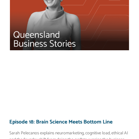
Episode 18: Brain Science Meets Bottom Line
Sarah Pelecanos explains neuromarketing, cognitive load, ethical AI