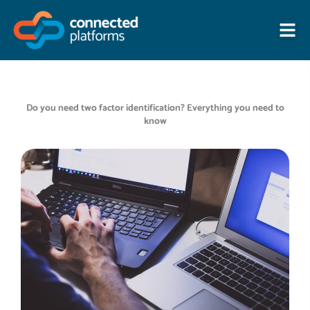
Skip
to
content
Do you need two factor identification? Everything you need to
know