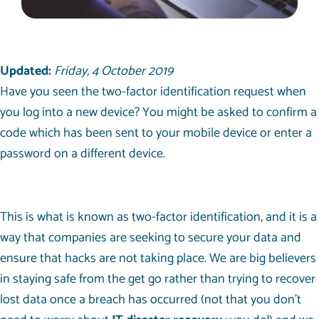
Updated:
Friday, 4 October 2019
Have you seen the two-factor identification request when
you log into a new device? You might be asked to confirm a
code which has been sent to your mobile device or enter a
password on a different device.
This is what is known as two-factor identification, and it is a
way that companies are seeking to secure your data and
ensure that hacks are not taking place. We are big believers
in staying safe from the get go rather than trying to recover
lost data once a breach has occurred (not that you don’t