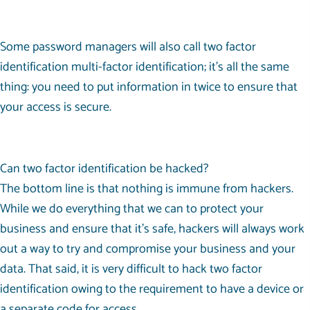
Some password managers will also call two factor
identification multi-factor identification; it’s all the same
thing: you need to put information in twice to ensure that
your access is secure.
Can two factor identification be hacked?
The bottom line is that nothing is immune from hackers.
While we do everything that we can to protect your
business and ensure that it’s safe, hackers will always work
out a way to try and compromise your business and your
data. That said, it is very difficult to hack two factor
identification owing to the requirement to have a device or
a separate code for access.