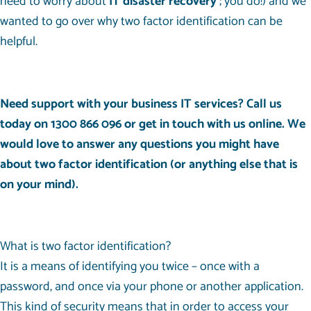
need to worry about
IT disaster recovery
; you do!) and we
wanted to go over why two factor identification can be
helpful.
Need support with your business IT services? Call us
today on
1300 866 096
or get in touch with us
online
. We
would love to answer any questions you might have
about two factor identification (or anything else that is
on your mind).
What is two factor identification?
It is a means of identifying you twice – once with a
password, and once via your phone or another application.
This kind of security means that in order to access your