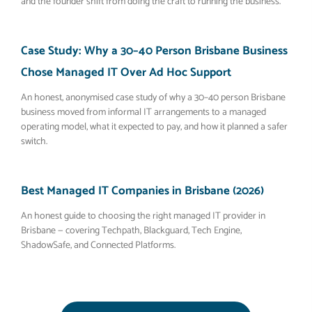
and the founder shift from doing the craft to running the business.
Case Study: Why a 30–40 Person Brisbane Business
Chose Managed IT Over Ad Hoc Support
An honest, anonymised case study of why a 30–40 person Brisbane
business moved from informal IT arrangements to a managed
operating model, what it expected to pay, and how it planned a safer
switch.
Best Managed IT Companies in Brisbane (2026)
An honest guide to choosing the right managed IT provider in
Brisbane — covering Techpath, Blackguard, Tech Engine,
ShadowSafe, and Connected Platforms.