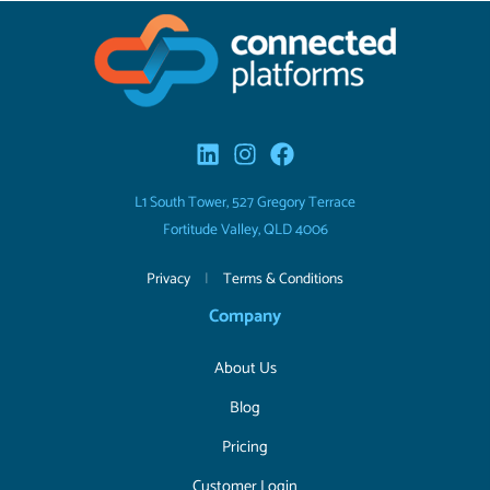
L1 South Tower, 527 Gregory Terrace
Fortitude Valley, QLD 4006
Privacy
|
Terms & Conditions
Company
About Us
Blog
Pricing
Customer Login