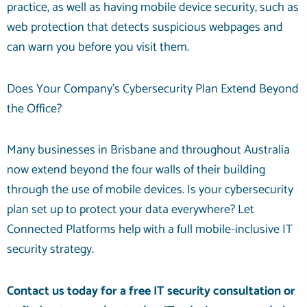
practice, as well as having mobile device security, such as
web protection that detects suspicious webpages and
can warn you before you visit them.
Does Your Company’s Cybersecurity Plan Extend Beyond
the Office?
Many businesses in Brisbane and throughout Australia
now extend beyond the four walls of their building
through the use of mobile devices. Is your cybersecurity
plan set up to protect your data everywhere? Let
Connected Platforms help with a full mobile-inclusive IT
security strategy.
Contact us today for a free IT security consultation
or