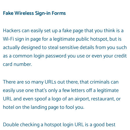
Fake Wireless Sign-in Forms
Hackers can easily set up a fake page that you think is a
Wi-Fi sign in page for a legitimate public hotspot, but is
actually designed to steal sensitive details from you such
as a common login password you use or even your credit
card number.
There are so many URLs out there, that criminals can
easily use one that’s only a few letters off a legitimate
URL and even spoof a logo of an airport, restaurant, or
hotel on the landing page to fool you.
Double checking a hotspot login URL is a good best