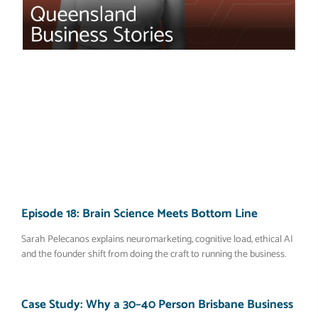
Episode 18: Brain Science Meets Bottom Line
Sarah Pelecanos explains neuromarketing, cognitive load, ethical AI
and the founder shift from doing the craft to running the business.
Case Study: Why a 30–40 Person Brisbane Business