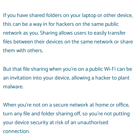
If you have shared folders on your laptop or other device,
this can be a way in for hackers on the same public
network as you. Sharing allows users to easily transfer
files between their devices on the same network or share
them with others.
But that file sharing when you’re on a public Wi-Fi can be
an invitation into your device, allowing a hacker to plant
malware.
When you’re not on a secure network at home or office,
turn any file and folder sharing off, so you’re not putting
your device security at risk of an unauthorised
connection.