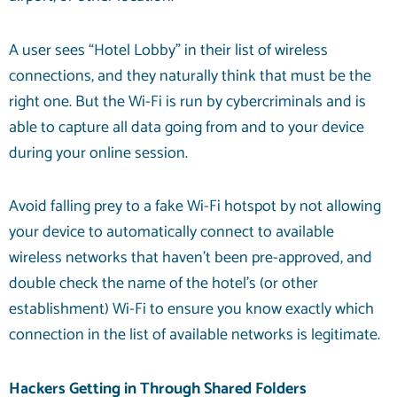
A user sees “Hotel Lobby” in their list of wireless
connections, and they naturally think that must be the
right one. But the Wi-Fi is run by cybercriminals and is
able to capture all data going from and to your device
during your online session.
Avoid falling prey to a fake Wi-Fi hotspot by not allowing
your device to automatically connect to available
wireless networks that haven’t been pre-approved, and
double check the name of the hotel’s (or other
establishment) Wi-Fi to ensure you know exactly which
connection in the list of available networks is legitimate.
Hackers Getting in Through Shared Folders