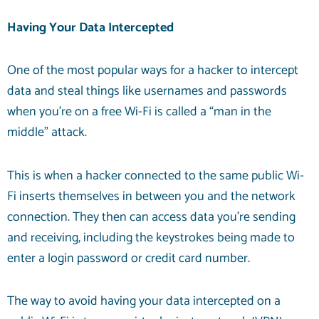
Having Your Data Intercepted
One of the most popular ways for a hacker to intercept
data and steal things like usernames and passwords
when you’re on a free Wi-Fi is called a “man in the
middle” attack.
This is when a hacker connected to the same public Wi-
Fi inserts themselves in between you and the network
connection. They then can access data you’re sending
and receiving, including the keystrokes being made to
enter a login password or credit card number.
The way to avoid having your data intercepted on a