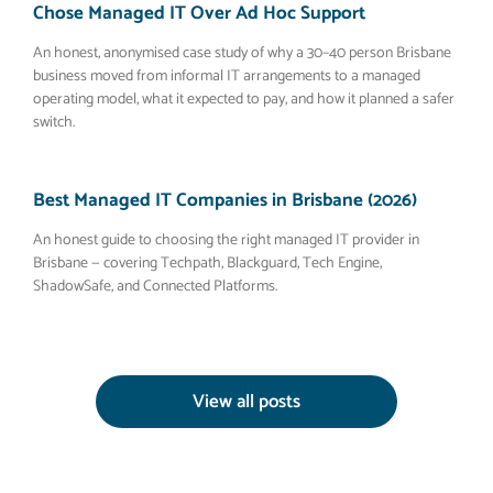
Chose Managed IT Over Ad Hoc Support
An honest, anonymised case study of why a 30–40 person Brisbane
business moved from informal IT arrangements to a managed
operating model, what it expected to pay, and how it planned a safer
switch.
Best Managed IT Companies in Brisbane (2026)
An honest guide to choosing the right managed IT provider in
Brisbane — covering Techpath, Blackguard, Tech Engine,
ShadowSafe, and Connected Platforms.
View all posts