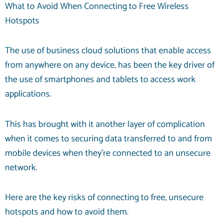
What to Avoid When Connecting to Free Wireless
Hotspots
The use of
business cloud solutions
that enable access
from anywhere on any device, has been the key driver of
the use of smartphones and tablets to access work
applications.
This has brought with it another layer of complication
when it comes to securing data transferred to and from
mobile devices when they’re connected to an unsecure
network.
Here are the key risks of connecting to free, unsecure
hotspots and how to avoid them.