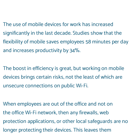
The use of mobile devices for work has increased
significantly in the last decade. Studies show that the
flexibility of mobile saves employees
58 minutes
per day
and increases productivity by 34%.
The boost in efficiency is great, but working on mobile
devices brings certain risks, not the least of which are
unsecure connections on public Wi-Fi.
When employees are out of the office and not on
the
office Wi-Fi
network, then any firewalls, web
protection applications, or other local safeguards are no
longer protecting their devices. This leaves them