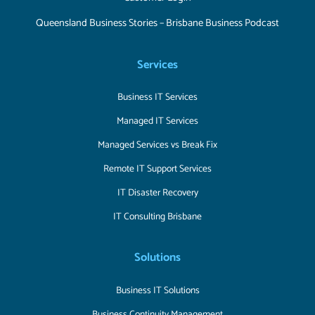
Queensland Business Stories – Brisbane Business Podcast
Services
Business IT Services
Managed IT Services
Managed Services vs Break Fix
Remote IT Support Services
IT Disaster Recovery
IT Consulting Brisbane
Solutions
Business IT Solutions
Business Continuity Management