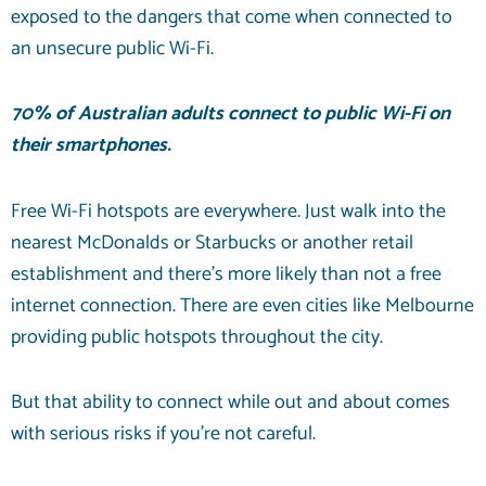
exposed to the dangers that come when connected to
an unsecure public Wi-Fi.
70% of
Australian adults connect to public Wi-Fi on
their smartphones.
Free Wi-Fi hotspots are everywhere. Just walk into the
nearest McDonalds or Starbucks or another retail
establishment and there’s more likely than not a free
internet connection. There are even cities like Melbourne
providing public hotspots throughout the city.
But that ability to connect while out and about comes
with serious risks if you’re not careful.