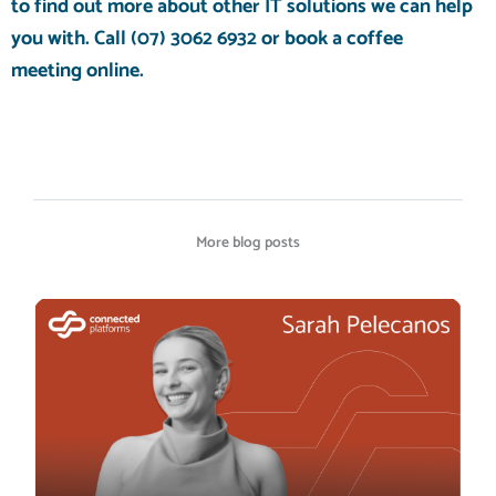
to find out more about other
IT solutions
we can help
you with
. Call
(07) 3062 6932
or
book a coffee
meeting
online.
More blog posts