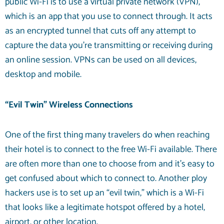
public Wi-Fi is to use a virtual private network (VPN),
which is an app that you use to connect through. It acts
as an encrypted tunnel that cuts off any attempt to
capture the data you’re transmitting or receiving during
an online session. VPNs can be used on all devices,
desktop and mobile.
“Evil Twin” Wireless Connections
One of the first thing many travelers do when reaching
their hotel is to connect to the free Wi-Fi available. There
are often more than one to choose from and it’s easy to
get confused about which to connect to. Another ploy
hackers use is to set up an “evil twin,” which is a Wi-Fi
that looks like a legitimate hotspot offered by a hotel,
airport, or other location.