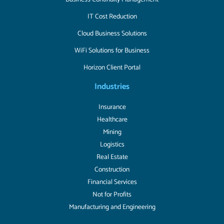
IT Cost Reduction
Cloud Business Solutions
WiFi Solutions for Business
Horizon Client Portal
Industries
Insurance
Healthcare
Mining
Logistics
Real Estate
Construction
Financial Services
Not for Profits
Manufacturing and Engineering