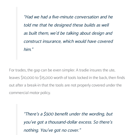
“Had we had a five-minute conversation and he
told me that he designed these builds as well
as built them, we’d be talking about design and
construct insurance, which would have covered
him.”
For trades, the gap can be even simpler. A tradie insures the ute,
leaves $10,000 to $15,000 worth of tools locked in the back, then finds
out after a break-in that the tools are not properly covered under the
commercial motor policy.
“There’s a $500 benefit under the wording, but
you’ve got a thousand-dollar excess. So there’s
nothing. You’ve got no cover.”