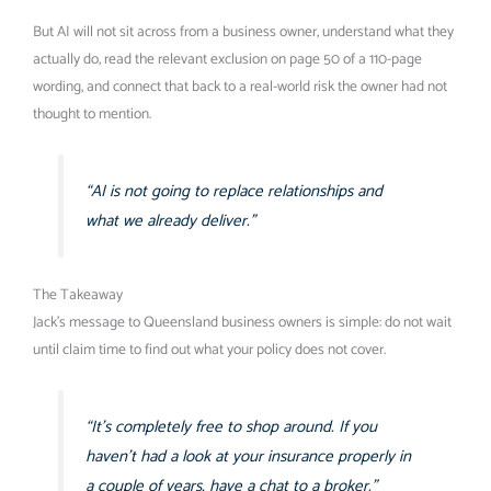
But AI will not sit across from a business owner, understand what they
actually do, read the relevant exclusion on page 50 of a 110-page
wording, and connect that back to a real-world risk the owner had not
thought to mention.
“AI is not going to replace relationships and
what we already deliver.”
The Takeaway
Jack’s message to Queensland business owners is simple: do not wait
until claim time to find out what your policy does not cover.
“It’s completely free to shop around. If you
haven’t had a look at your insurance properly in
a couple of years, have a chat to a broker.”