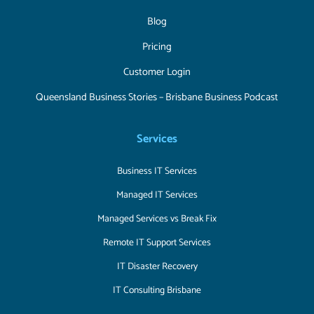
Blog
Pricing
Customer Login
Queensland Business Stories – Brisbane Business Podcast
Services
Business IT Services
Managed IT Services
Managed Services vs Break Fix
Remote IT Support Services
IT Disaster Recovery
IT Consulting Brisbane