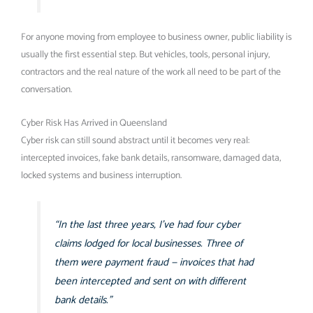
For anyone moving from employee to business owner, public liability is
usually the first essential step. But vehicles, tools, personal injury,
contractors and the real nature of the work all need to be part of the
conversation.
Cyber Risk Has Arrived in Queensland
Cyber risk can still sound abstract until it becomes very real:
intercepted invoices, fake bank details, ransomware, damaged data,
locked systems and business interruption.
“In the last three years, I’ve had four cyber
claims lodged for local businesses. Three of
them were payment fraud — invoices that had
been intercepted and sent on with different
bank details.”