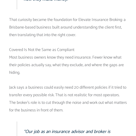
That curiosity became the foundation for Elevate Insurance Broking: a
Brisbane-based business built around understanding the client first,
then translating that into the right cover.
Covered Is Not the Same as Compliant
Most business owners know they need insurance. Fewer know what
their policies actually say, what they exclude, and where the gaps are
hiding.
Jack says a business could easily need 20 different policies if it tried to
transfer every possible risk. That is not realistic for most operators.
The broker’s role is to cut through the noise and work out what matters
for the business in front of them.
“Our job as an insurance advisor and broker is