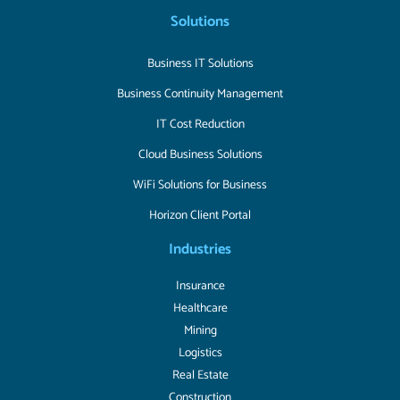
Solutions
Business IT Solutions
Business Continuity Management
IT Cost Reduction
Cloud Business Solutions
WiFi Solutions for Business
Horizon Client Portal
Industries
Insurance
Healthcare
Mining
Logistics
Real Estate
Construction