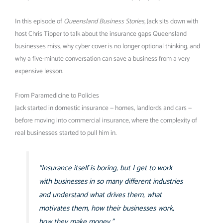
In this episode of
Queensland Business Stories
, Jack sits down with
host Chris Tipper to talk about the insurance gaps Queensland
businesses miss, why cyber cover is no longer optional thinking, and
why a five-minute conversation can save a business from a very
expensive lesson.
From Paramedicine to Policies
Jack started in domestic insurance — homes, landlords and cars —
before moving into commercial insurance, where the complexity of
real businesses started to pull him in.
“Insurance itself is boring, but I get to work
with businesses in so many different industries
and understand what drives them, what
motivates them, how their businesses work,
how they make money.”