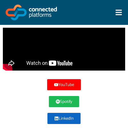
Skip
to
content
YouTube
Spotify
LinkedIn