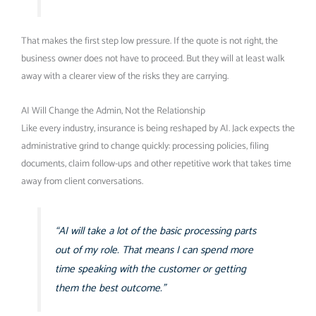
That makes the first step low pressure. If the quote is not right, the
business owner does not have to proceed. But they will at least walk
away with a clearer view of the risks they are carrying.
AI Will Change the Admin, Not the Relationship
Like every industry, insurance is being reshaped by AI. Jack expects the
administrative grind to change quickly: processing policies, filing
documents, claim follow-ups and other repetitive work that takes time
away from client conversations.
“AI will take a lot of the basic processing parts
out of my role. That means I can spend more
time speaking with the customer or getting
them the best outcome.”