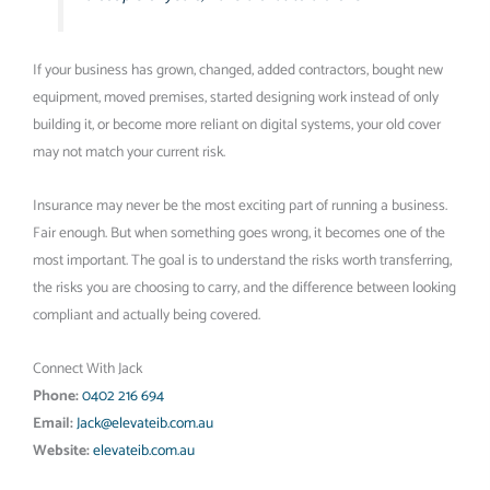
If your business has grown, changed, added contractors, bought new
equipment, moved premises, started designing work instead of only
building it, or become more reliant on digital systems, your old cover
may not match your current risk.
Insurance may never be the most exciting part of running a business.
Fair enough. But when something goes wrong, it becomes one of the
most important. The goal is to understand the risks worth transferring,
the risks you are choosing to carry, and the difference between looking
compliant and actually being covered.
Connect With Jack
Phone:
0402 216 694
Email:
Jack@elevateib.com.au
Website:
elevateib.com.au