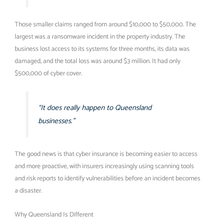
Those smaller claims ranged from around $10,000 to $50,000. The
largest was a ransomware incident in the property industry. The
business lost access to its systems for three months, its data was
damaged, and the total loss was around $3 million. It had only
$500,000 of cyber cover.
“It does really happen to Queensland
businesses.”
The good news is that cyber insurance is becoming easier to access
and more proactive, with insurers increasingly using scanning tools
and risk reports to identify vulnerabilities before an incident becomes
a disaster.
Why Queensland Is Different