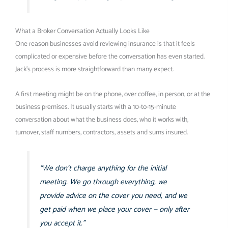
What a Broker Conversation Actually Looks Like
One reason businesses avoid reviewing insurance is that it feels
complicated or expensive before the conversation has even started.
Jack’s process is more straightforward than many expect.
A first meeting might be on the phone, over coffee, in person, or at the
business premises. It usually starts with a 10-to-15-minute
conversation about what the business does, who it works with,
turnover, staff numbers, contractors, assets and sums insured.
“We don’t charge anything for the initial
meeting. We go through everything, we
provide advice on the cover you need, and we
get paid when we place your cover — only after
you accept it.”