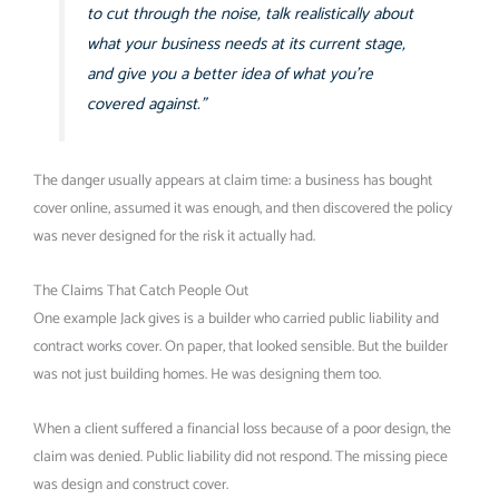
to cut through the noise, talk realistically about
what your business needs at its current stage,
and give you a better idea of what you’re
covered against.”
The danger usually appears at claim time: a business has bought
cover online, assumed it was enough, and then discovered the policy
was never designed for the risk it actually had.
The Claims That Catch People Out
One example Jack gives is a builder who carried public liability and
contract works cover. On paper, that looked sensible. But the builder
was not just building homes. He was designing them too.
When a client suffered a financial loss because of a poor design, the
claim was denied. Public liability did not respond. The missing piece
was design and construct cover.