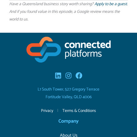
Have a Queensland business story worth sharing?
Apply to be a guest.
And if you found value in this episode, a Google review means the
world to us.
L1 South Tower, 527 Gregory Terrace
Fortitude Valley, QLD 4006
Privacy
|
Terms & Conditions
Company
About Us