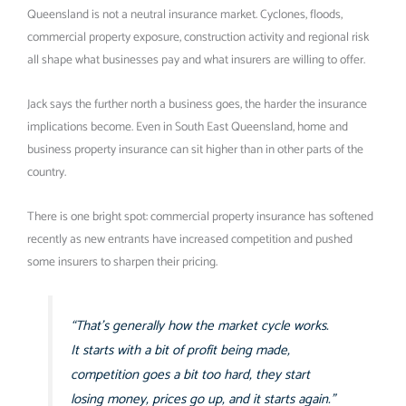
Queensland is not a neutral insurance market. Cyclones, floods,
commercial property exposure, construction activity and regional risk
all shape what businesses pay and what insurers are willing to offer.
Jack says the further north a business goes, the harder the insurance
implications become. Even in South East Queensland, home and
business property insurance can sit higher than in other parts of the
country.
There is one bright spot: commercial property insurance has softened
recently as new entrants have increased competition and pushed
some insurers to sharpen their pricing.
“That’s generally how the market cycle works.
It starts with a bit of profit being made,
competition goes a bit too hard, they start
losing money, prices go up, and it starts again.”