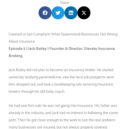
Share
Covered or Just Compliant: What Queensland Businesses Get Wrong
About Insurance
Episode 5 | Jack Bailey | Founder & Director, Elevate Insurance
Broking
Jack Bailey did not plan to become an insurance broker. He started
university studying paramedicine, saw the local job prospects were
thin, dropped out, and took a bookkeeping role servicing insurance
brokers through his old footy coach.
He had one firm rule: he was not going into insurance. His father was
already in the industry, and Jack had no interest in following the same
path. Then he got close enough to the work to see the real problem:
many businesses are insured, but not always properly covered.