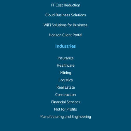
IT Cost Reduction
Cloud Business Solutions
WiFi Solutions for Business
Horizon Client Portal
Industries
Insurance
Healthcare
Mining
Logistics
Real Estate
Construction
Financial Services
Not for Profits
Manufacturing and Engineering