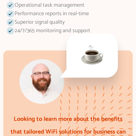
Operational task management
Performance reports in real-time
Superior signal quality
24/7/365 monitoring and support
Looking to learn more about the benefits
that tailored WiFi solutions for business can