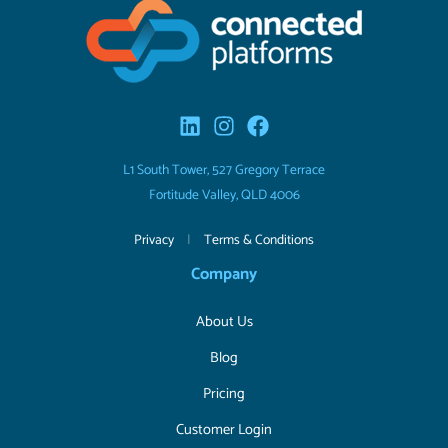
L1 South Tower, 527 Gregory Terrace
Fortitude Valley, QLD 4006
Privacy
|
Terms & Conditions
Company
About Us
Blog
Pricing
Customer Login