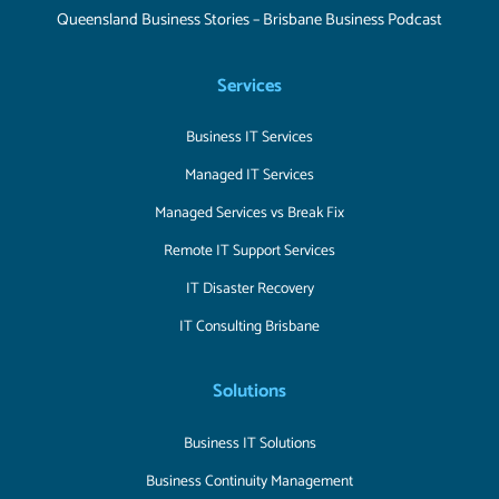
Queensland Business Stories – Brisbane Business Podcast
Services
Business IT Services
Managed IT Services
Managed Services vs Break Fix
Remote IT Support Services
IT Disaster Recovery
IT Consulting Brisbane
Solutions
Business IT Solutions
Business Continuity Management