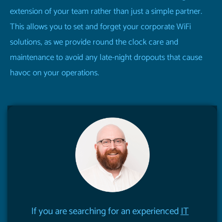
extension of your team rather than just a simple partner.
This allows you to set and forget your corporate WiFi
solutions, as we provide round the clock care and
maintenance to avoid any late-night dropouts that cause
havoc on your operations.
If you are searching for an experienced
IT