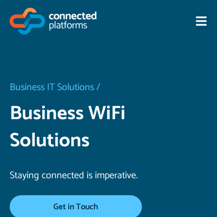
Skip
to
content
Business IT Solutions /
Business WiFi
Solutions
Staying connected is imperative.
Get in Touch