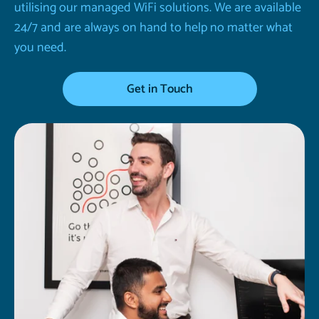
utilising our managed WiFi solutions. We are available
24/7 and are always on hand to help no matter what
you need.
Get in Touch