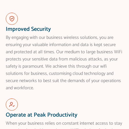
Improved Security
By engaging with our business wireless solutions, you are
ensuring your valuable information and data is kept secure
and protected at all times. Our medium to large business WiFi
protects your sensitive data from malicious attacks, as your
safety is paramount. We achieve this through our wifi
solutions for business, customising cloud technology and
secure networks to best suit the demands of your operations
and workforce.
Operate at Peak Productivity
When your business relies on constant internet access to stay