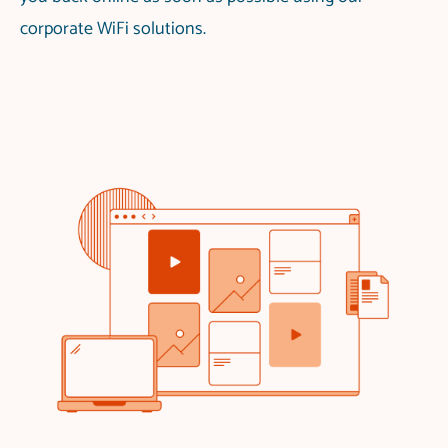
corporate WiFi solutions.