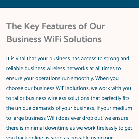
The Key Features of Our
Business WiFi Solutions
It is vital that your business has access to strong and
reliable business wireless networks at all times to
ensure your operations run smoothly. When you
choose our business WiFi solutions, we work with you
to tailor business wireless solutions that perfectly fits
the unique demands of your business. If your medium
to large business WiFi does ever drop out, we ensure
there is minimal downtime as we work tirelessly to get
you back online as soon as possible using our