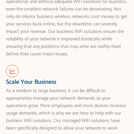
operational and without adequate WiFi solutions for business,
even the smallest network failures can be devastating. Not
only do inferior business wireless networks cost money to get
your services back online, but the downtime can severely
impact your revenue. Our business WiFi solutions ensure the
reliability of your network is improved drastically while
ensuring that any problems that may arise are swiftly fixed
before they cause major issues.
Scale Your Business
As a medium to large business, it can be difficult to
appropriately manage your network demands as your
operations grow. More employees and more devices increase
usage demands, which is why we are here to help with our
business WiFi solutions. Our managed WiFi solutions have
been specifically designed to allow your network to work