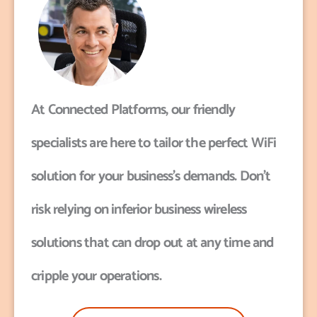
At Connected Platforms, our friendly
specialists are here to tailor the perfect WiFi
solution for your business’s demands. Don’t
risk relying on inferior business wireless
solutions that can drop out at any time and
cripple your operations.