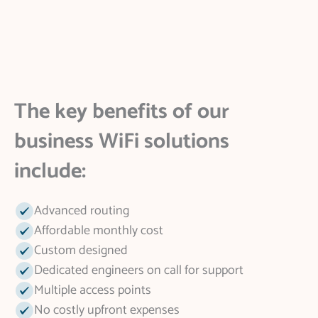
The key benefits of our
business WiFi solutions
include:
Advanced routing
Affordable monthly cost
Custom designed
Dedicated engineers on call for support
Multiple access points
No costly upfront expenses