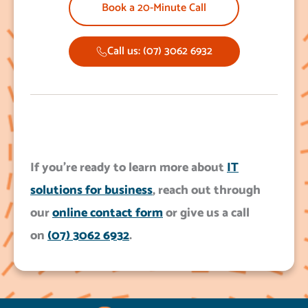
Book a 20-Minute Call
Call us: (07) 3062 6932
If you’re ready to learn more about
IT
solutions for business
, reach out through
our
online contact form
or give us a call
on
(07) 3062 6932
.