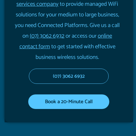
services company
to provide managed WiFi
solutions for your medium to large business,
you need Connected Platforms. Give us a call
on
(07) 3062 6932
or access our
online
contact form
to get started with effective
business wireless solutions.
(07) 3062 6932
Book a 20-Minute Call