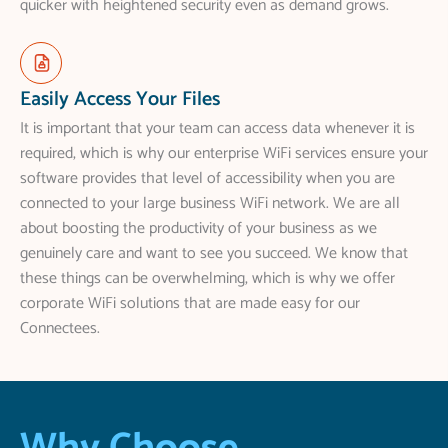
quicker with heightened security even as demand grows.
Easily Access Your Files
It is important that your team can access data whenever it is
required, which is why our enterprise WiFi services ensure your
software provides that level of accessibility when you are
connected to your large business WiFi network. We are all
about boosting the productivity of your business as we
genuinely care and want to see you succeed. We know that
these things can be overwhelming, which is why we offer
corporate WiFi solutions that are made easy for our
Connectees.