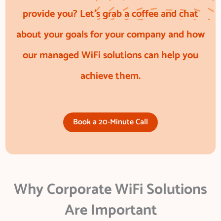
provide you? Let’s grab a coffee and chat
about your goals for your company and how
our managed WiFi solutions can help you
achieve them.
Book a 20-Minute Call
Why Corporate WiFi Solutions
Are Important