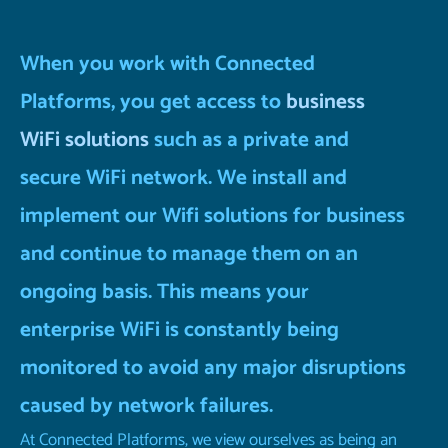
When you work with Connected
Platforms, you get access to
business
WiFi solutions
such as a private and
secure WiFi network. We install and
implement our Wifi solutions for business
and continue to manage them on an
ongoing basis. This means your
enterprise WiFi is constantly being
monitored to avoid any major disruptions
caused by network failures.
At Connected Platforms, we view ourselves as being an