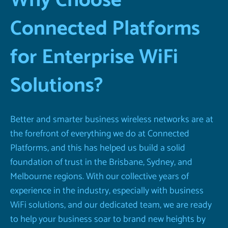
Why Choose
Connected Platforms
for Enterprise WiFi
Solutions?
Better and smarter business wireless networks are at
the forefront of everything we do at Connected
Platforms, and this has helped us build a solid
foundation of trust in the Brisbane, Sydney, and
Melbourne regions. With our collective years of
experience in the industry, especially with business
WiFi solutions, and our dedicated team, we are ready
to help your business soar to brand new heights by