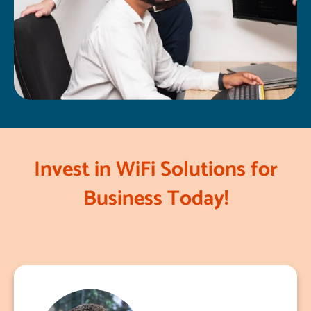
Invest in WiFi Solutions for
Business Today!