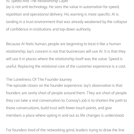
AI, Speed And The Relationship Layer
Jay is not anti-technology. He sees the value in automation for speed,
repetition and operational delivery. His warning is more specific: AI is
landing in a trust environment that was already weakened by the collapse
of confidence in institutions and top-down authority.
Because AI feels human, people are beginning to treat it like a human
relationship. Jay’s concern is not that businesses will use AI. It is that they
will use it in places where the relationship itself was the value. Speed is
useful. Replacing the relational core of the customer experience is a cost.
The Loneliness Of The Founder Journey
The episode closes on the founder experience. Jay’s observation is that
founders are rarely short of people around them. They are short of people
they can take a real conversation to. Convoy’s job is to shorten the path to
those conversations, build trust with fewer touch points, and give
members a place where opting in and out as life changes is understood.
For founders tired of the networking grind, leaders trying to draw the line