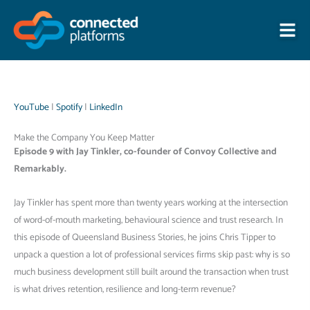
Skip
to
content
YouTube
|
Spotify
|
LinkedIn
Make the Company You Keep Matter
Episode 9 with Jay Tinkler, co-founder of Convoy Collective and
Remarkably.
Jay Tinkler has spent more than twenty years working at the intersection
of word-of-mouth marketing, behavioural science and trust research. In
this episode of Queensland Business Stories, he joins Chris Tipper to
unpack a question a lot of professional services firms skip past: why is so
much business development still built around the transaction when trust
is what drives retention, resilience and long-term revenue?