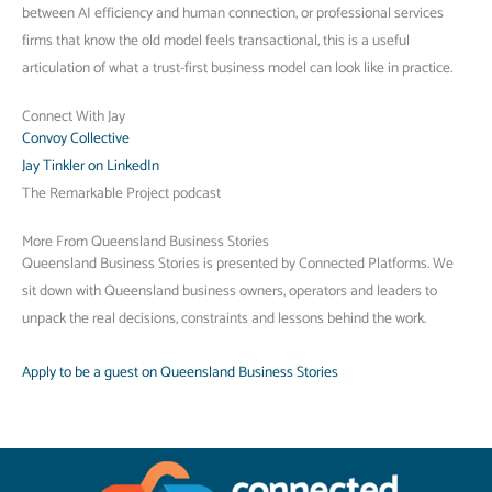
between AI efficiency and human connection, or professional services
firms that know the old model feels transactional, this is a useful
articulation of what a trust-first business model can look like in practice.
Connect With Jay
Convoy Collective
Jay Tinkler on LinkedIn
The Remarkable Project podcast
More From Queensland Business Stories
Queensland Business Stories is presented by Connected Platforms. We
sit down with Queensland business owners, operators and leaders to
unpack the real decisions, constraints and lessons behind the work.
Apply to be a guest on Queensland Business Stories