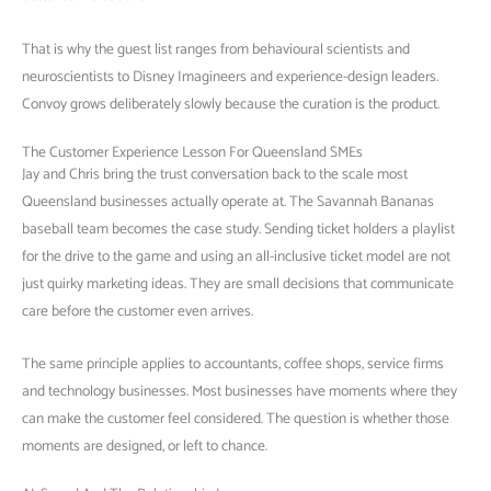
That is why the guest list ranges from behavioural scientists and
neuroscientists to Disney Imagineers and experience-design leaders.
Convoy grows deliberately slowly because the curation is the product.
The Customer Experience Lesson For Queensland SMEs
Jay and Chris bring the trust conversation back to the scale most
Queensland businesses actually operate at. The Savannah Bananas
baseball team becomes the case study. Sending ticket holders a playlist
for the drive to the game and using an all-inclusive ticket model are not
just quirky marketing ideas. They are small decisions that communicate
care before the customer even arrives.
The same principle applies to accountants, coffee shops, service firms
and technology businesses. Most businesses have moments where they
can make the customer feel considered. The question is whether those
moments are designed, or left to chance.