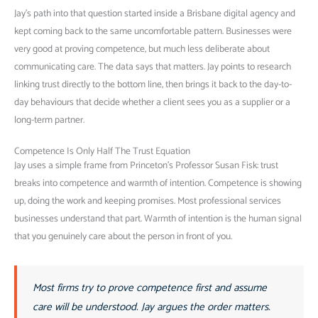
Jay’s path into that question started inside a Brisbane digital agency and
kept coming back to the same uncomfortable pattern. Businesses were
very good at proving competence, but much less deliberate about
communicating care. The data says that matters. Jay points to research
linking trust directly to the bottom line, then brings it back to the day-to-
day behaviours that decide whether a client sees you as a supplier or a
long-term partner.
Competence Is Only Half The Trust Equation
Jay uses a simple frame from Princeton’s Professor Susan Fisk: trust
breaks into competence and warmth of intention. Competence is showing
up, doing the work and keeping promises. Most professional services
businesses understand that part. Warmth of intention is the human signal
that you genuinely care about the person in front of you.
Most firms try to prove competence first and assume
care will be understood. Jay argues the order matters.