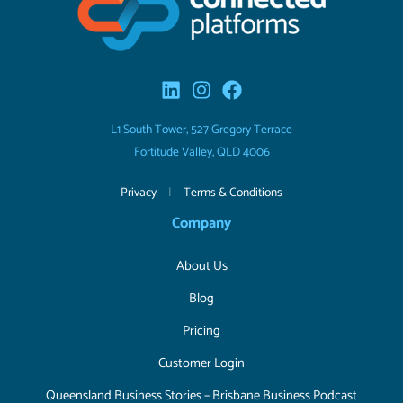
L1 South Tower, 527 Gregory Terrace
Fortitude Valley, QLD 4006
Privacy
|
Terms & Conditions
Company
About Us
Blog
Pricing
Customer Login
Queensland Business Stories – Brisbane Business Podcast