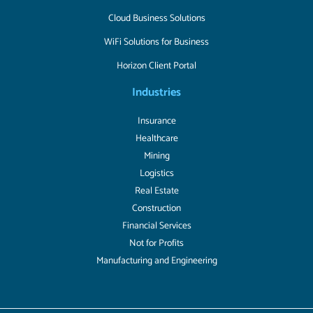
Cloud Business Solutions
WiFi Solutions for Business
Horizon Client Portal
Industries
Insurance
Healthcare
Mining
Logistics
Real Estate
Construction
Financial Services
Not for Profits
Manufacturing and Engineering