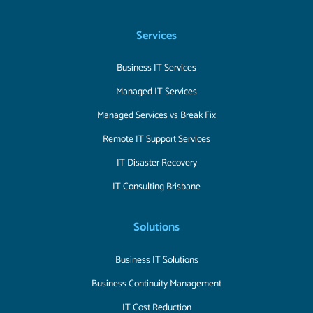
Services
Business IT Services
Managed IT Services
Managed Services vs Break Fix
Remote IT Support Services
IT Disaster Recovery
IT Consulting Brisbane
Solutions
Business IT Solutions
Business Continuity Management
IT Cost Reduction