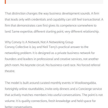
That distinction changes the way business development sounds. A firm
that leads only with credentials and capability can still feel transactional. A
firm that demonstrates care first gives its competence somewhere to
land. Same expertise, different starting point, very different relationship.
Why Convoy Is A Network, Not A Networking Group
Convoy Collective is Jay and Neil Terry’s practical answer to the
networking problem. It is designed as a private business network for
founders and leaders in professional and creative services, not another
pitch room. No keynote circuit. No business-card race. No forced referral
theatre.
The model is built around curated monthly events in Woolloongabba,
fortnightly online roundtables, invite-only dinners and a Concierge service
that actively matches members into useful conversations. The point is not
volume. It is quality connections, fresh knowledge and held space for
better conversations.