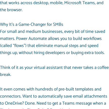
that works across desktop, mobile, Microsoft Teams, and
the browser.
Why It’s a Game-Changer for SMBs
For small and medium businesses, every bit of time saved
matters. Power Automate allows you to build workflows
(called “flows”) that eliminate manual steps and speed
things up, without hiring developers or buying extra tools.
Think of it as your virtual assistant that never takes a coffee
break.
It even comes with hundreds of pre-built templates and
connectors. Want to automatically save email attachments
to OneDrive? Done. Need to get a Teams message when a