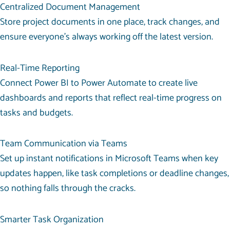
Centralized Document Management
Store project documents in one place, track changes, and
ensure everyone’s always working off the latest version.
Real-Time Reporting
Connect Power BI to Power Automate to create live
dashboards and reports that reflect real-time progress on
tasks and budgets.
Team Communication via Teams
Set up instant notifications in Microsoft Teams when key
updates happen, like task completions or deadline changes,
so nothing falls through the cracks.
Smarter Task Organization