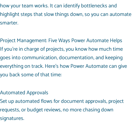
how your team works. It can identify bottlenecks and
highlight steps that slow things down, so you can automate
smarter.
Project Management: Five Ways Power Automate Helps
If you’re in charge of projects, you know how much time
goes into communication, documentation, and keeping
everything on track. Here’s how Power Automate can give
you back some of that time:
Automated Approvals
Set up automated flows for document approvals, project
requests, or budget reviews, no more chasing down
signatures.