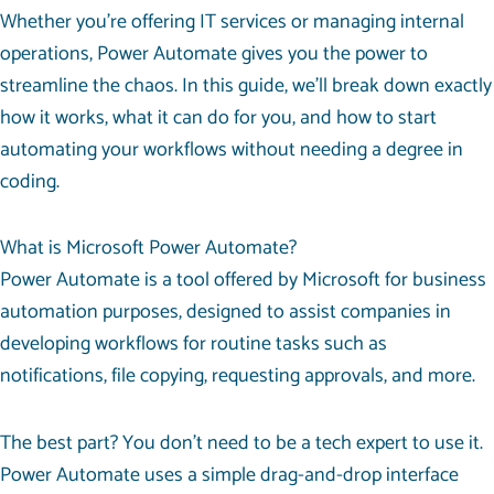
Whether you’re offering IT services or managing internal
operations, Power Automate gives you the power to
streamline the chaos. In this guide, we’ll break down exactly
how it works, what it can do for you, and how to start
automating your workflows without needing a degree in
coding.
What is Microsoft Power Automate?
Power Automate is a tool offered by Microsoft for business
automation purposes, designed to assist companies in
developing workflows for routine tasks such as
notifications, file copying, requesting approvals, and more.
The best part? You don’t need to be a tech expert to use it.
Power Automate uses a simple drag-and-drop interface