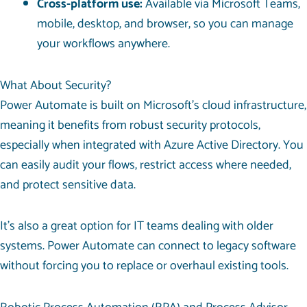
Cross-platform use:
Available via Microsoft Teams,
mobile, desktop, and browser, so you can manage
your workflows anywhere.
What About Security?
Power Automate is built on
Microsoft’s cloud infrastructure
,
meaning it benefits from robust security protocols,
especially when integrated with Azure Active Directory. You
can easily audit your flows, restrict access where needed,
and protect sensitive data.
It’s also a great option for IT teams dealing with older
systems. Power Automate can connect to legacy software
without forcing you to replace or overhaul existing tools.