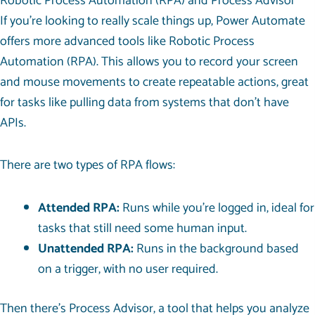
Robotic Process Automation (RPA) and Process Advisor
If you’re looking to really scale things up, Power Automate
offers more advanced tools like Robotic Process
Automation (RPA). This allows you to record your screen
and mouse movements to create repeatable actions, great
for tasks like pulling data from systems that don’t have
APIs.
There are two types of RPA flows:
Attended RPA:
Runs while you’re logged in, ideal for
tasks that still need some human input.
Unattended RPA:
Runs in the background based
on a trigger, with no user required.
Then there’s Process Advisor, a tool that helps you analyze