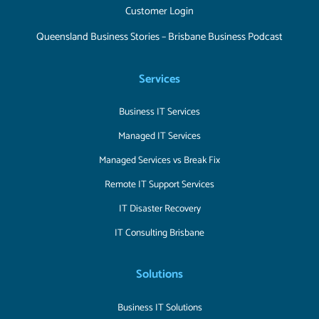
Customer Login
Queensland Business Stories – Brisbane Business Podcast
Services
Business IT Services
Managed IT Services
Managed Services vs Break Fix
Remote IT Support Services
IT Disaster Recovery
IT Consulting Brisbane
Solutions
Business IT Solutions