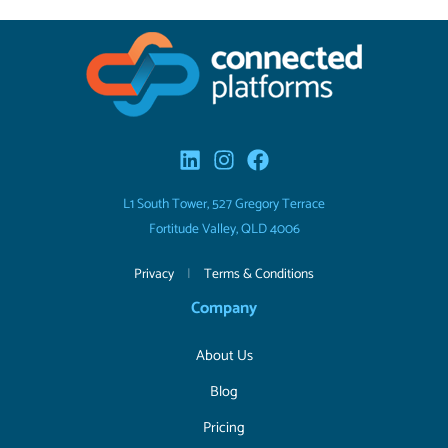
L1 South Tower, 527 Gregory Terrace
Fortitude Valley, QLD 4006
Privacy
|
Terms & Conditions
Company
About Us
Blog
Pricing