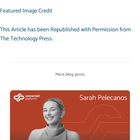
Featured Image Credit
This Article has been Republished with Permission from
The Technology Press.
More blog posts