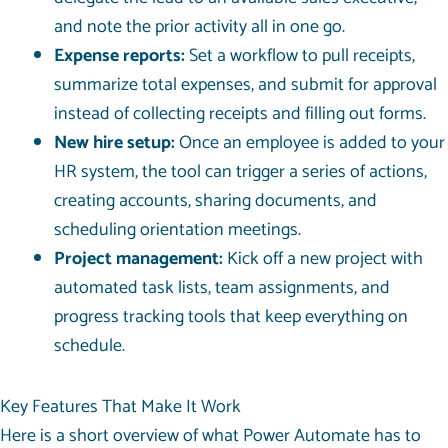
and note the prior activity all in one go.
Expense reports:
Set a workflow to pull receipts,
summarize total expenses, and submit for approval
instead of collecting receipts and filling out forms.
New hire setup:
Once an employee is added to your
HR system, the tool can trigger a series of actions,
creating accounts, sharing documents, and
scheduling orientation meetings.
Project management:
Kick off a new project with
automated task lists, team assignments, and
progress tracking tools that keep everything on
schedule.
Key Features That Make It Work
Here is a short overview of what Power Automate has to