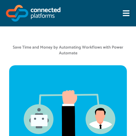
Skip
to
content
Save Time and Money by Automating Workflows with Power
Automate