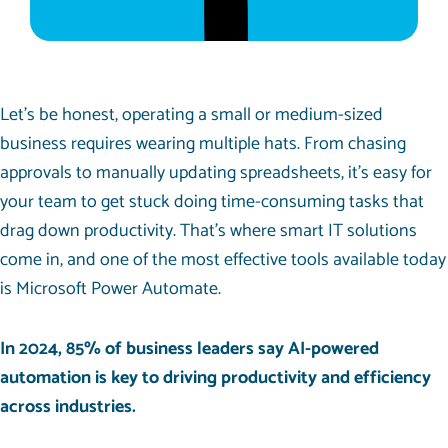
Let’s be honest, operating a small or medium-sized
business requires wearing multiple hats. From chasing
approvals to manually updating spreadsheets, it’s easy for
your team to get stuck doing time-consuming tasks that
drag down productivity. That’s where smart IT solutions
come in, and one of the most effective tools available today
is Microsoft Power Automate.
In 2024,
85%
of business leaders say AI-powered
automation is key to driving productivity and efficiency
across industries.