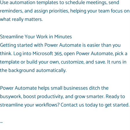
Use automation templates to schedule meetings, send
reminders, and assign priorities, helping your team focus on
what really matters.
Streamline Your Work in Minutes
Getting started with Power Automate is easier than you
think. Log into Microsoft 365, open Power Automate, pick a
template or build your own, customize, and save. It runs in
the background automatically.
Power Automate helps small businesses ditch the
busywork, boost productivity, and grow smarter. Ready to
streamline your workflows? Contact us today to get started.
—