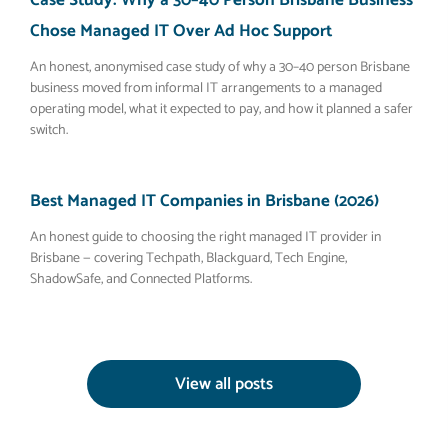
Case Study: Why a 30–40 Person Brisbane Business
Chose Managed IT Over Ad Hoc Support
An honest, anonymised case study of why a 30–40 person Brisbane
business moved from informal IT arrangements to a managed
operating model, what it expected to pay, and how it planned a safer
switch.
Best Managed IT Companies in Brisbane (2026)
An honest guide to choosing the right managed IT provider in
Brisbane — covering Techpath, Blackguard, Tech Engine,
ShadowSafe, and Connected Platforms.
View all posts