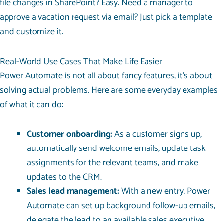
file changes in SharePoint? Easy. Need a manager to
approve a vacation request via email? Just pick a template
and customize it.
Real-World Use Cases That Make Life Easier
Power Automate is not all about fancy features, it’s about
solving actual problems. Here are some everyday examples
of what it can do:
Customer onboarding:
As a customer signs up,
automatically send welcome emails, update task
assignments for the relevant teams, and make
updates to the CRM.
Sales lead management:
With a new entry, Power
Automate can set up background follow-up emails,
delegate the lead to an available sales executive,