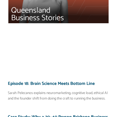
Episode 18: Brain Science Meets Bottom Line
Sarah Pelecanos explains neuromarketing, cognitive load, ethical AI
and the founder shift from doing the craft to running the business.