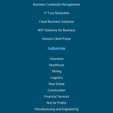
Business Continuity Management
IT Cost Reduction
Cloud Business Solutions
WiFi Solutions for Business
Horizon Client Portal
Industries
Insurance
Healthcare
Mining
Logistics
Real Estate
Construction
Financial Services
Not for Profits
Manufacturing and Engineering