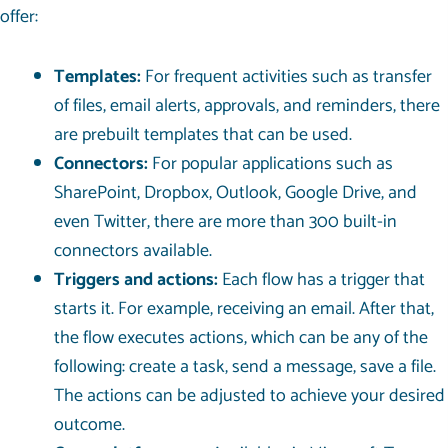
offer:
Templates:
For frequent activities such as transfer
of files, email alerts, approvals, and reminders, there
are prebuilt templates that can be used.
Connectors:
For popular applications such as
SharePoint, Dropbox, Outlook, Google Drive, and
even Twitter, there are more than 300 built-in
connectors available.
Triggers and actions:
Each flow has a trigger that
starts it. For example, receiving an email. After that,
the flow executes actions, which can be any of the
following: create a task, send a message, save a file.
The actions can be adjusted to achieve your desired
outcome.