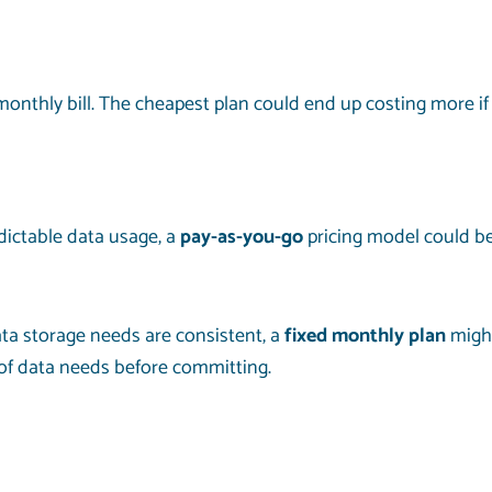
monthly bill. The cheapest plan could end up costing more if
dictable data usage, a
pay-as-you-go
pricing model could be
data storage needs are consistent, a
fixed monthly plan
might
of data needs before committing.