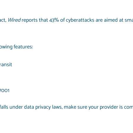
act,
Wired
reports that
43% of cyberattacks
are aimed at sma
lowing features:
ransit
27001
alls under data privacy laws, make sure your provider is com