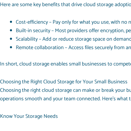
Here are some key benefits that drive cloud storage adoptio
Cost-efficiency – Pay only for what you use, with no n
Built-in security – Most providers offer encryption, p
Scalability – Add or reduce storage space on deman
Remote collaboration – Access files securely from a
In short, cloud storage enables small businesses to compete w
Choosing the Right Cloud Storage for Your Small Business
Choosing the right cloud storage can make or break your busin
operations smooth and your team connected. Here’s what to
Know Your Storage Needs