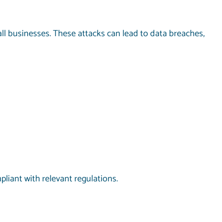
ll businesses. These attacks can lead to data breaches,
pliant with relevant regulations.