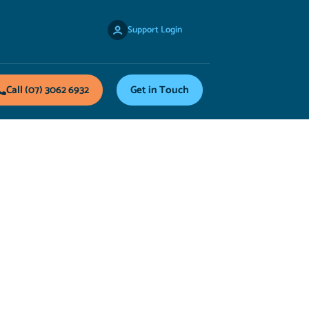
Support Login
Call (07) 3062 6932
Get in Touch