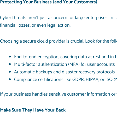
Protecting Your Business (and Your Customers)
Cyber threats aren’t just a concern for large enterprises. In f
financial losses, or even legal action.
Choosing a secure cloud provider is crucial. Look for the fol
End-to-end encryption, covering data at rest and in t
Multi-factor authentication (MFA) for user accounts
Automatic backups and disaster recovery protocols
Compliance certifications like GDPR, HIPAA, or ISO 
If your business handles sensitive customer information or f
Make Sure They Have Your Back