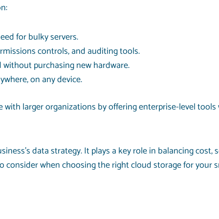
n:
eed for bulky servers.
ermissions controls, and auditing tools.
d without purchasing new hardware.
nywhere, on any device.
ith larger organizations by offering enterprise-level tools w
ess’s data strategy. It plays a key role in balancing cost, se
 consider when choosing the right cloud storage for your s