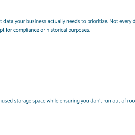
at data your business actually needs to prioritize. Not eve
ept for compliance or historical purposes.
unused storage space while ensuring you don’t run out of ro