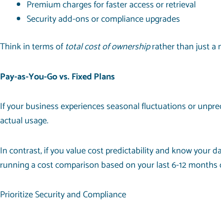
Premium charges for faster access or retrieval
Security add-ons or compliance upgrades
Think in terms of
total cost of ownership
rather than just a 
Pay-as-You-Go vs. Fixed Plans
If your business experiences seasonal fluctuations or unpre
actual usage.
In contrast, if you value cost predictability and know your 
running a cost comparison based on your last 6-12 months 
Prioritize Security and Compliance