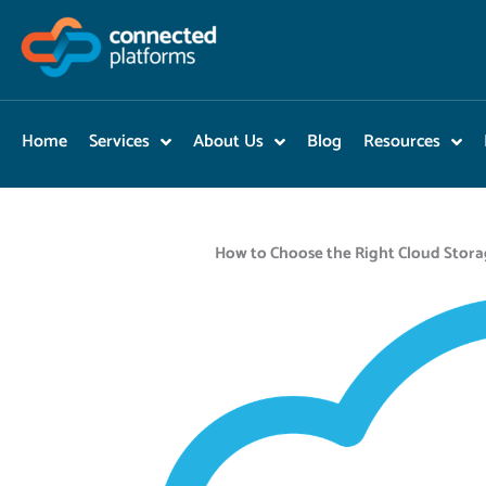
Skip
to
content
Home
Services
About Us
Blog
Resources
How to Choose the Right Cloud Stora