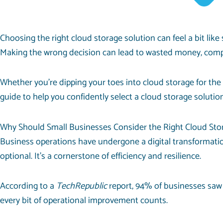
Choosing the right cloud storage solution can feel a bit like
Making the wrong decision can lead to wasted money, compro
Whether you’re dipping your toes into cloud storage for the
guide to help you confidently select a cloud storage solutio
Why Should Small Businesses Consider the Right Cloud Sto
Business operations have undergone a digital transformation
optional. It’s a cornerstone of efficiency and resilience.
According to a
TechRepublic
report,
94% of businesses
saw 
every bit of operational improvement counts.