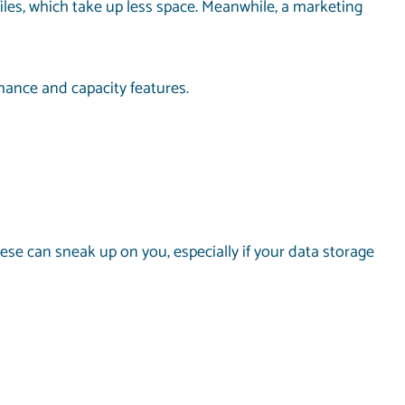
files, which take up less space. Meanwhile, a marketing
rmance and capacity features.
ese can sneak up on you, especially if your data storage