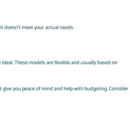
 it doesn’t meet your actual needs.
 ideal. These models are flexible and usually based on
 give you peace of mind and help with budgeting. Consider