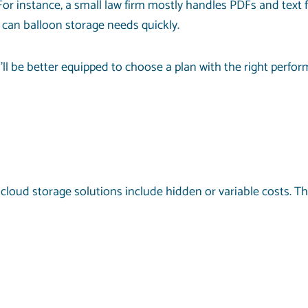
For instance, a small law firm mostly handles PDFs and text 
t can balloon storage needs quickly.
’ll be better equipped to choose a plan with the right perfo
cloud storage solutions include hidden or variable costs. Th