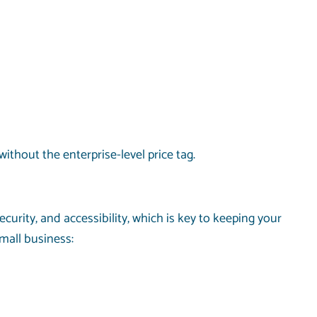
ithout the enterprise-level price tag.
curity, and accessibility, which is key to keeping your
mall business: