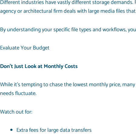
Different industries have vastly different storage demands. 
agency or architectural firm deals with large media files tha
By understanding your specific file types and workflows, you
Evaluate Your Budget
Don’t Just Look at Monthly Costs
While it’s tempting to chase the lowest monthly price, many 
needs fluctuate.
Watch out for:
Extra fees for large data transfers