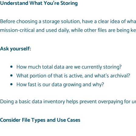
Understand What You’re Storing
Before choosing a storage solution, have a clear idea of wh
mission-critical and used daily, while other files are being k
Ask yourself:
How much total data are we currently storing?
What portion of that is active, and what’s archival?
How fast is our data growing and why?
Doing a basic data inventory helps prevent overpaying for 
Consider File Types and Use Cases