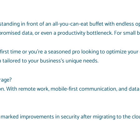
 standing in front of an all-you-can-eat buffet with endless 
mised data, or even a productivity bottleneck. For small b
 first time or you’re a seasoned pro looking to optimize you
n tailored to your business’s unique needs.
rage?
. With remote work, mobile-first communication, and data pi
marked improvements in security after migrating to the clou