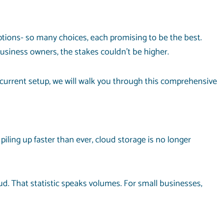
options- so many choices, each promising to be the best.
usiness owners, the stakes couldn’t be higher.
r current setup, we will walk you through this comprehensive
ling up faster than ever, cloud storage is no longer
d. That statistic speaks volumes. For small businesses,