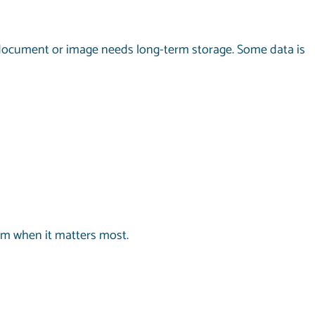
ry document or image needs long-term storage. Some data is
om when it matters most.