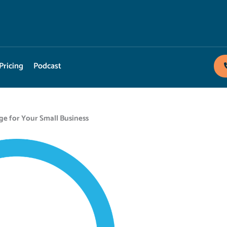
Pricing
Podcast
ge for Your Small Business